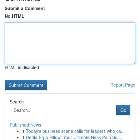
Submit a Comment
No HTML
HTML is disabled
Report Page
Search
Go
Published News
1
Today's business scene calls for leaders who ca...
1
Derila Ergo Pillow: Your Ultimate Neck Pain Sol...