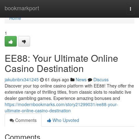
Home
bookmarkport
Togg
navi
Home
1
EE88: Your Ultimate Online
Casino Destination
jakubnbrx341245
61 days ago
News
Discuss
Discover your top online casino platform with EE88! They offer the
extensive range of thrilling titles, from classic slots to realistic live
dealer gambling games. Experience amazing bonuses and
https://modernbookmarks.com/story21299031/ee88-your-
ultimate-online-casino-destination
Comments
Who Upvoted
Comments