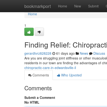
Home
bookmarkport
Home
New
Submit
Home
1
Finding Relief: Chiropract
gerardtvrz828228
61 days ago
News
Discuss
Are you are struggling joint stiffness or other musculo
residents in our town are finding the advantages of chi
chiropractic-care-in-edwardsville-il
Comments
Who Upvoted
Comments
Submit a Comment
No HTML