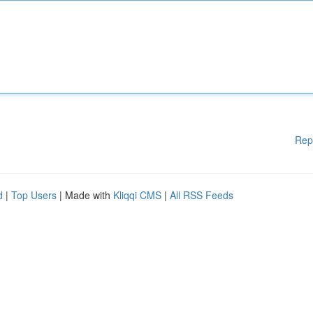
Rep
d
|
Top Users
| Made with
Kliqqi CMS
|
All RSS Feeds