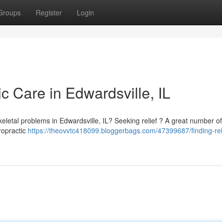
Groups
Register
Login
ic Care in Edwardsville, IL
skeletal problems in Edwardsville, IL? Seeking relief ? A great number of
ropractic
https://theovvtc418099.bloggerbags.com/47399687/finding-rel