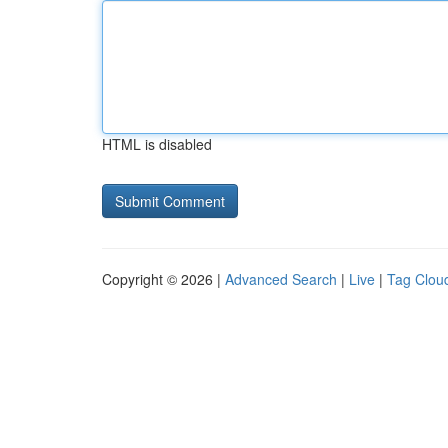
HTML is disabled
Copyright © 2026 |
Advanced Search
|
Live
|
Tag Clou