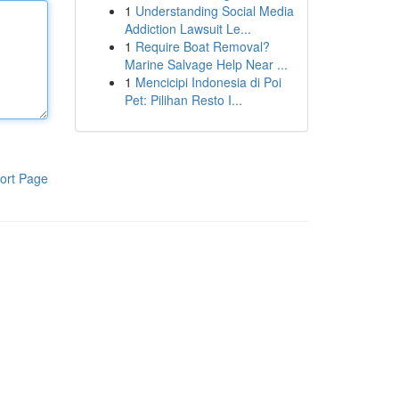
1
Understanding Social Media
Addiction Lawsuit Le...
1
Require Boat Removal?
Marine Salvage Help Near ...
1
Mencicipi Indonesia di Poi
Pet: Pilihan Resto I...
ort Page