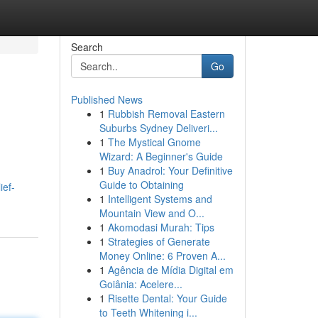
Search
Go
Published News
1
Rubbish Removal Eastern
Suburbs Sydney Deliveri...
1
The Mystical Gnome
Wizard: A Beginner's Guide
1
Buy Anadrol: Your Definitive
Guide to Obtaining
ief-
1
Intelligent Systems and
Mountain View and O...
1
Akomodasi Murah: Tips
1
Strategies of Generate
Money Online: 6 Proven A...
1
Agência de Mídia Digital em
Goiânia: Acelere...
1
Risette Dental: Your Guide
to Teeth Whitening i...