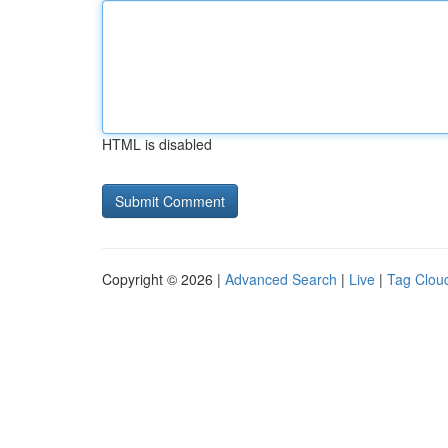
HTML is disabled
Copyright © 2026 |
Advanced Search
|
Live
|
Tag Clou