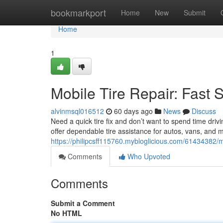
Home
bookmarkport
Home
New
Submit
Home
1
Mobile Tire Repair: Fast 
alvinmsql016512
60 days ago
News
Discuss
Need a quick tire fix and don’t want to spend time dri
offer dependable tire assistance for autos, vans, and 
https://philipcsff115760.mybloglicious.com/61434382/mo
Comments
Who Upvoted
Comments
Submit a Comment
No HTML