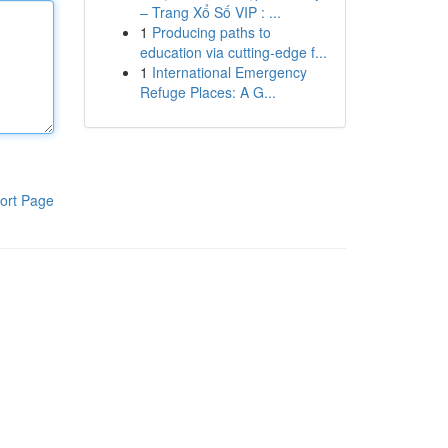
– Trang Xổ Số VIP : ...
1
Producing paths to
education via cutting-edge f...
1
International Emergency
Refuge Places: A G...
ort Page