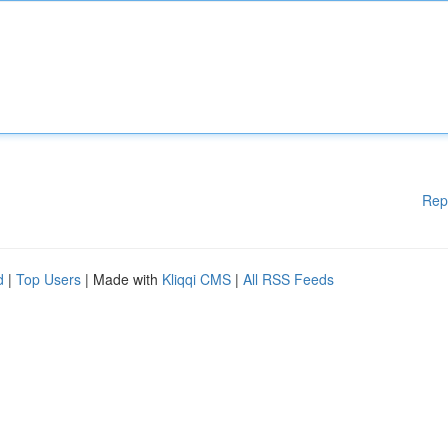
Rep
d
|
Top Users
| Made with
Kliqqi CMS
|
All RSS Feeds