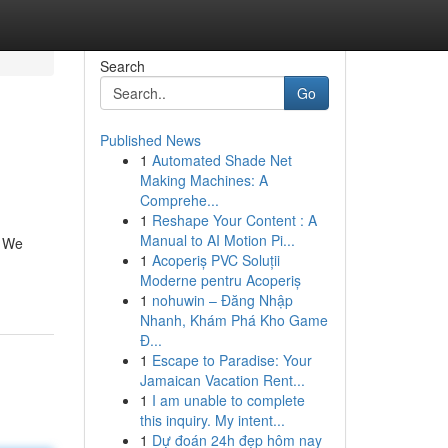
Search
Go
Published News
1
Automated Shade Net
Making Machines: A
Comprehe...
1
Reshape Your Content : A
Manual to AI Motion Pi...
! We
1
Acoperiș PVC Soluții
Moderne pentru Acoperiș
1
nohuwin – Đăng Nhập
Nhanh, Khám Phá Kho Game
Đ...
1
Escape to Paradise: Your
Jamaican Vacation Rent...
1
I am unable to complete
this inquiry. My intent...
1
Dự đoán 24h đẹp hôm nay