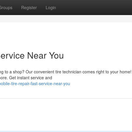
Groups
Register
Login
Service Near You
ving to a shop? Our convenient tire technician comes right to your home
more. Get instant service and
bile-tire-repair-fast-service-near-you