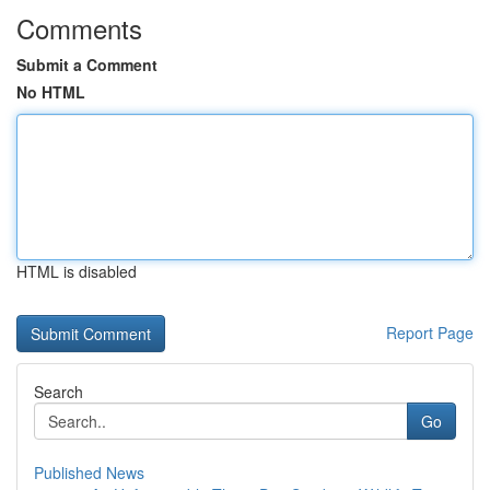
Comments
Submit a Comment
No HTML
HTML is disabled
Report Page
Search
Go
Published News