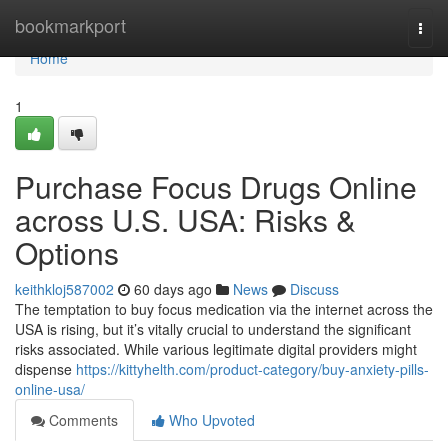
Home
bookmarkport
Togg
navi
Home
1
Purchase Focus Drugs Online
across U.S. USA: Risks &
Options
keithkloj587002
60 days ago
News
Discuss
The temptation to buy focus medication via the internet across the
USA is rising, but it’s vitally crucial to understand the significant
risks associated. While various legitimate digital providers might
dispense
https://kittyhelth.com/product-category/buy-anxiety-pills-
online-usa/
Comments
Who Upvoted