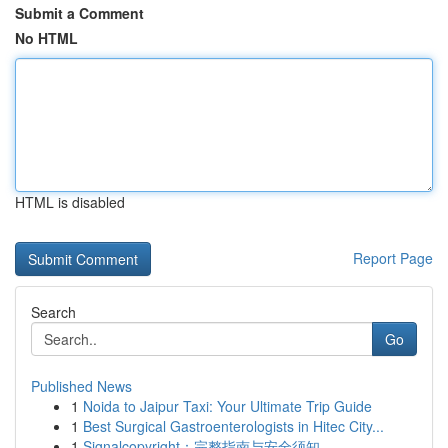
Submit a Comment
No HTML
HTML is disabled
Report Page
Search
Go
Published News
1
Noida to Jaipur Taxi: Your Ultimate Trip Guide
1
Best Surgical Gastroenterologists in Hitec City...
1
Signalcopyright：完整指南与安全须知