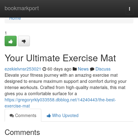
Home
bookmarkport
Togg
navi
Home
1
Your Ultimate Exercise Mat
ezekielvnsr253021
60 days ago
News
Discuss
Elevate your fitness journey with an amazing exercise mat
designed to ensure maximum support and comfort during your
intense workouts. Crafted from high-quality materials, this mat
gives you a comfortable surface for a
https://gregoryrkly033558.dbblog.net/14240443/the-best-
exercise-mat
Comments
Who Upvoted
Comments