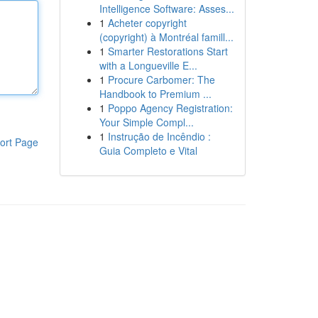
Intelligence Software: Asses...
1
Acheter copyright
(copyright) à Montréal famill...
1
Smarter Restorations Start
with a Longueville E...
1
Procure Carbomer: The
Handbook to Premium ...
1
Poppo Agency Registration:
Your Simple Compl...
1
Instrução de Incêndio :
ort Page
Guia Completo e Vital