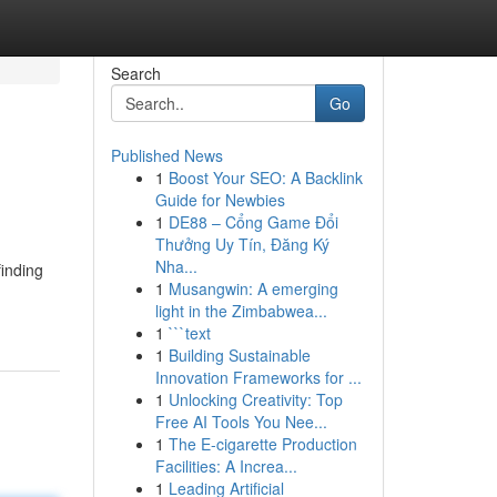
Search
Go
Published News
1
Boost Your SEO: A Backlink
Guide for Newbies
1
DE88 – Cổng Game Đổi
Thưởng Uy Tín, Đăng Ký
Nha...
inding
1
Musangwin: A emerging
light in the Zimbabwea...
1
```text
1
Building Sustainable
Innovation Frameworks for ...
1
Unlocking Creativity: Top
Free AI Tools You Nee...
1
The E-cigarette Production
Facilities: A Increa...
1
Leading Artificial