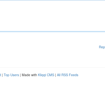
Rep
d
|
Top Users
| Made with
Kliqqi CMS
|
All RSS Feeds