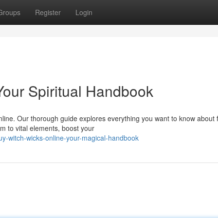
Groups
Register
Login
Your Spiritual Handbook
line. Our thorough guide explores everything you want to know about f
m to vital elements, boost your
y-witch-wicks-online-your-magical-handbook