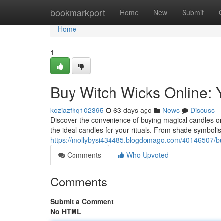
Home
bookmarkport
Home
New
Submit
Home
1
Buy Witch Wicks Online: 
keziazfhq102395
63 days ago
News
Discuss
Discover the convenience of buying magical candles on
the ideal candles for your rituals. From shade symbolis
https://mollybysi434485.blogdomago.com/40146507/bu
Comments
Who Upvoted
Comments
Submit a Comment
No HTML