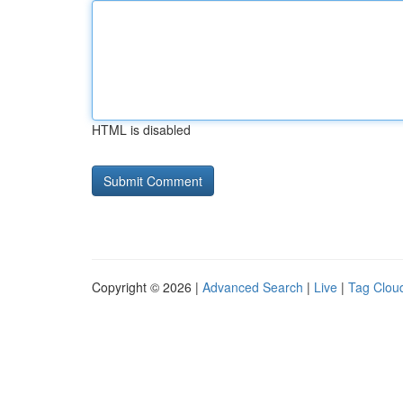
HTML is disabled
Copyright © 2026 |
Advanced Search
|
Live
|
Tag Clou