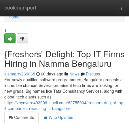
Home
bookmarkport
Togg
navi
Home
1
{Freshers' Delight: Top IT Firms
Hiring in Namma Bengaluru
aishagrrv269665
60 days ago
News
Discuss
For newly qualified software programmers, Bangalore presents a
incredible chance! Several prominent tech firms are looking for
new grads. Big names like Tata Consultancy Services, along with
global tech giants such as
https://zaynvdro493909.fitnell.com/82755904/freshers-delight-top-
it-companies-recruiting-in-bangalore
Comments
Who Upvoted