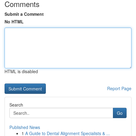
Comments
Submit a Comment
No HTML
HTML is disabled
Report Page
Search
Go
Published News
1
A Guide to Dental Alignment Specialists & ...