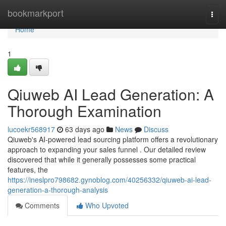
Home
bookmarkport
Togg
navi
Home
1
Qiuweb AI Lead Generation: A
Thorough Examination
lucoekr568917
63 days ago
News
Discuss
Qiuweb's AI-powered lead sourcing platform offers a revolutionary
approach to expanding your sales funnel . Our detailed review
discovered that while it generally possesses some practical
features, the
https://ineslpro798682.gynoblog.com/40256332/qiuweb-ai-lead-
generation-a-thorough-analysis
Comments
Who Upvoted