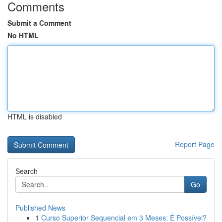
Comments
Submit a Comment
No HTML
HTML is disabled
Report Page
Search
Go
Published News
1
Curso Superior Sequencial em 3 Meses: É Possível?