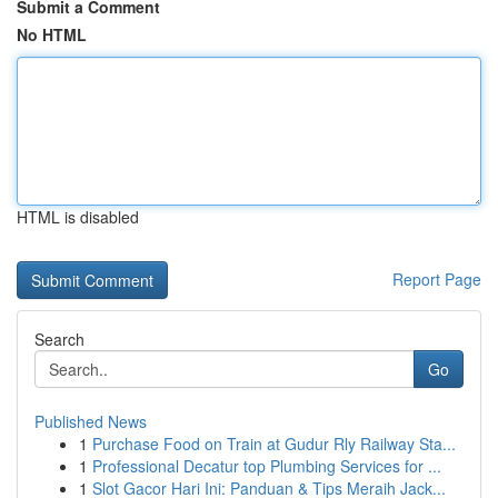
Submit a Comment
No HTML
HTML is disabled
Report Page
Search
Go
Published News
1
Purchase Food on Train at Gudur Rly Railway Sta...
1
Professional Decatur top Plumbing Services for ...
1
Slot Gacor Hari Ini: Panduan & Tips Meraih Jack...