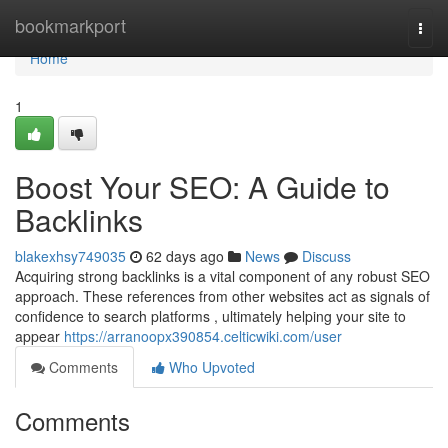
Home
bookmarkport
Togg
navi
Home
1
Boost Your SEO: A Guide to
Backlinks
blakexhsy749035
62 days ago
News
Discuss
Acquiring strong backlinks is a vital component of any robust SEO
approach. These references from other websites act as signals of
confidence to search platforms , ultimately helping your site to
appear
https://arranoopx390854.celticwiki.com/user
Comments
Who Upvoted
Comments