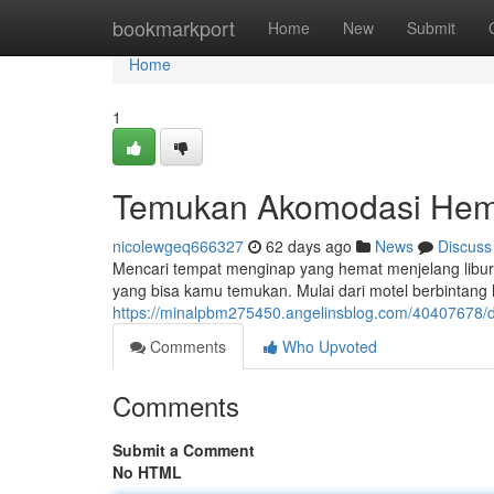
Home
bookmarkport
Home
New
Submit
Home
1
Temukan Akomodasi Hem
nicolewgeq666327
62 days ago
News
Discuss
Mencari tempat menginap yang hemat menjelang libur
yang bisa kamu temukan. Mulai dari motel berbintan
https://minalpbm275450.angelinsblog.com/40407678
Comments
Who Upvoted
Comments
Submit a Comment
No HTML