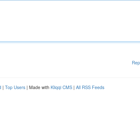
Rep
d
|
Top Users
| Made with
Kliqqi CMS
|
All RSS Feeds