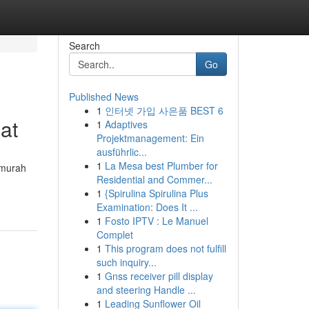
Search
Go
Published News
1
인터넷 가입 사은품 BEST 6
at
1
Adaptives
Projektmanagement: Ein
ausführlic...
1
La Mesa best Plumber for
 murah
Residential and Commer...
1
{Spirulina Spirulina Plus
Examination: Does It ...
1
Fosto IPTV : Le Manuel
Complet
1
This program does not fulfill
such inquiry...
1
Gnss receiver pill display
and steering Handle ...
1
Leading Sunflower Oil