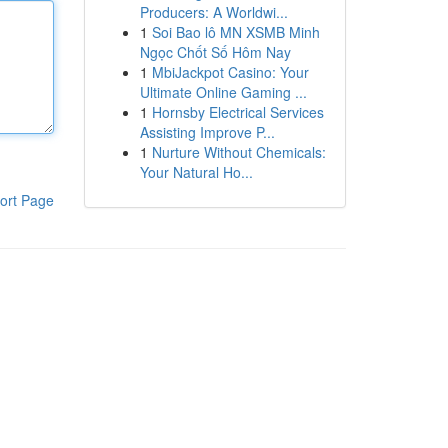
Producers: A Worldwi...
1
Soi Bao lô MN XSMB Minh
Ngọc Chốt Số Hôm Nay
1
MbiJackpot Casino: Your
Ultimate Online Gaming ...
1
Hornsby Electrical Services
Assisting Improve P...
1
Nurture Without Chemicals:
Your Natural Ho...
ort Page