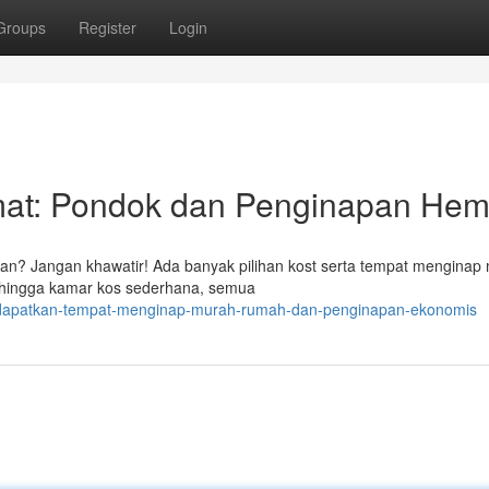
Groups
Register
Login
at: Pondok dan Penginapan Hem
an? Jangan khawatir! Ada banyak pilihan kost serta tempat menginap
g hingga kamar kos sederhana, semua
/dapatkan-tempat-menginap-murah-rumah-dan-penginapan-ekonomis