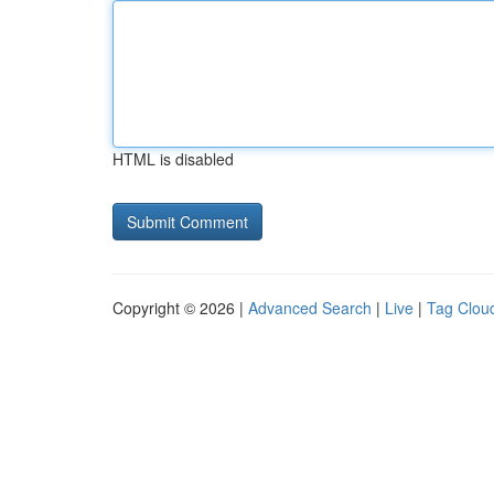
HTML is disabled
Copyright © 2026 |
Advanced Search
|
Live
|
Tag Clou