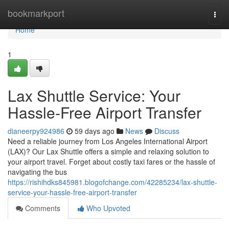
Home
bookmarkport
Togg
navi
Home
1
Lax Shuttle Service: Your
Hassle-Free Airport Transfer
dianeerpy924986
59 days ago
News
Discuss
Need a reliable journey from Los Angeles International Airport
(LAX)? Our Lax Shuttle offers a simple and relaxing solution to
your airport travel. Forget about costly taxi fares or the hassle of
navigating the bus
https://rishihdks845981.blogofchange.com/42285234/lax-shuttle-
service-your-hassle-free-airport-transfer
Comments
Who Upvoted