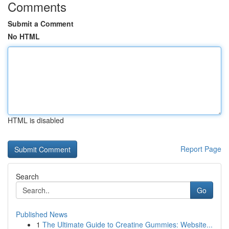
Comments
Submit a Comment
No HTML
HTML is disabled
Report Page
Search
Go
Published News
1
The Ultimate Guide to Creatine Gummies: Website...