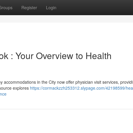
Groups
Register
Login
ok : Your Overview to Health
y accommodations in the City now offer physician visit services, provid
esource explores
https://cormackzzh253312.slypage.com/42198599/heal
ance