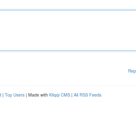
Rep
d
|
Top Users
| Made with
Kliqqi CMS
|
All RSS Feeds