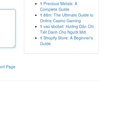
1
Precious Metals: A
Complete Guide
1
88m: The Ultimate Guide to
Online Casino Gaming
1
vao sbobet: Hướng Dẫn Chi
Tiết Dành Cho Người Mới
1
Shopify Store: A Beginner's
Guide
ort Page