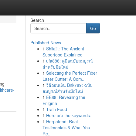
Search
Go
Published News
1
Shilajit: The Ancient
Superfood Explained
1
ufa888: คู่มือฉบับสมบูรณ์
สำหรับมือใหม่
1
Selecting the Perfect Fiber
Laser Cutter: A Com...
ing
1
วิธีถอนเงิน Bnk789: ฉบับ
thcare-
สมบูรณ์สำหรับมือใหม่
1
EE88: Revealing the
Enigma
1
Train Food
1
Here are the keywords:
1
Herpafend: Real
Testimonials & What You
Re...