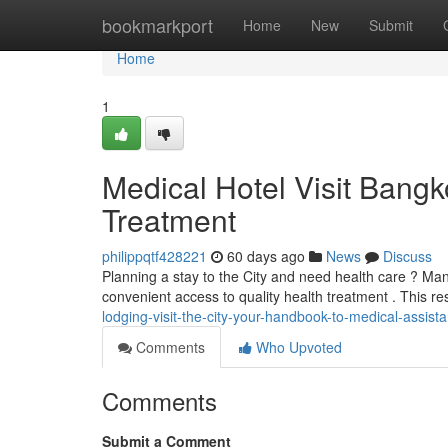
Home
bookmarkport
Home
New
Submit
Home
1
Medical Hotel Visit Bangk
Treatment
philippqtf428221
60 days ago
News
Discuss
Planning a stay to the City and need health care ? Man
convenient access to quality health treatment . This r
lodging-visit-the-city-your-handbook-to-medical-assist
Comments
Who Upvoted
Comments
Submit a Comment