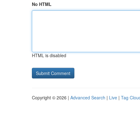
No HTML
HTML is disabled
Copyright © 2026 |
Advanced Search
|
Live
|
Tag Clou