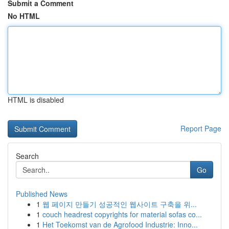
Submit a Comment
No HTML
HTML is disabled
Report Page
Search
Go
Published News
1
웹 페이지 만들기 성공적인 웹사이트 구축을 위...
1
couch headrest copyrights for material sofas co...
1
Het Toekomst van de Agrofood Industrie: Inno...