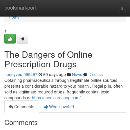
Home
bookmarkport
Togg
navi
Home
1
The Dangers of Online
Prescription Drugs
honeyveuf099497
60 days ago
News
Discuss
Obtaining pharmaceuticals through illegitimate online sources
presents a considerable hazard to your health . Illegal pills, often
sold as legitimate required drugs, frequently contain toxic
compounds or
https://medicoreshop.com/
Comments
Who Upvoted
Comments