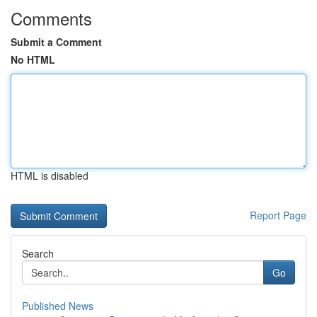
Comments
Submit a Comment
No HTML
HTML is disabled
Report Page
Search
Go
Published News