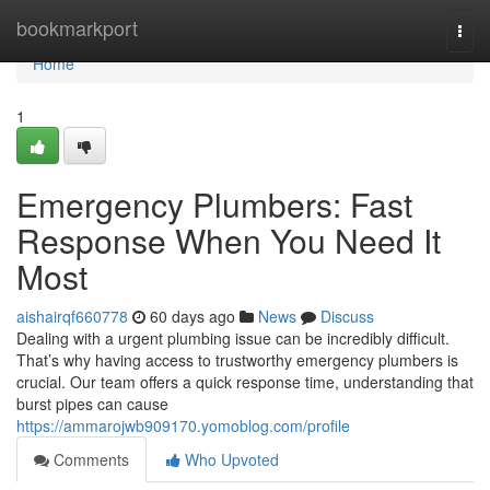
Home
bookmarkport
Togg
navi
Home
1
Emergency Plumbers: Fast
Response When You Need It
Most
aishairqf660778
60 days ago
News
Discuss
Dealing with a urgent plumbing issue can be incredibly difficult.
That’s why having access to trustworthy emergency plumbers is
crucial. Our team offers a quick response time, understanding that
burst pipes can cause
https://ammarojwb909170.yomoblog.com/profile
Comments
Who Upvoted