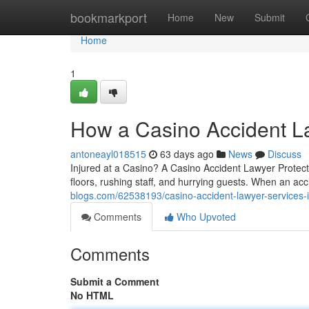
Home
bookmarkport
Home
New
Submit
Home
1
How a Casino Accident La
antoneayl018515
63 days ago
News
Discuss
Injured at a Casino? A Casino Accident Lawyer Protects
floors, rushing staff, and hurrying guests. When an ac
blogs.com/62538193/casino-accident-lawyer-services-
Comments
Who Upvoted
Comments
Submit a Comment
No HTML