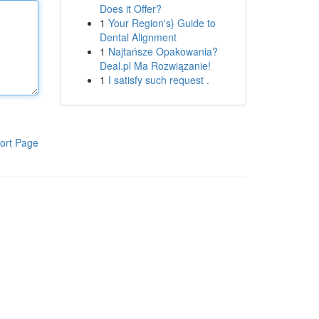
Does it Offer?
1
Your Region's} Guide to
Dental Alignment
1
Najtańsze Opakowania?
Deal.pl Ma Rozwiązanie!
1
I satisfy such request .
ort Page