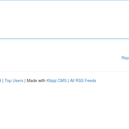
Rep
d
|
Top Users
| Made with
Kliqqi CMS
|
All RSS Feeds