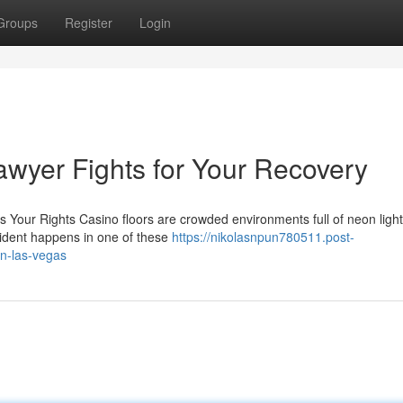
Groups
Register
Login
wyer Fights for Your Recovery
 Your Rights Casino floors are crowded environments full of neon light
cident happens in one of these
https://nikolasnpun780511.post-
in-las-vegas