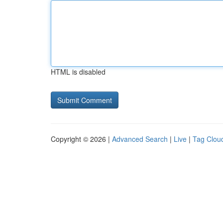
HTML is disabled
Copyright © 2026 |
Advanced Search
|
Live
|
Tag Clou