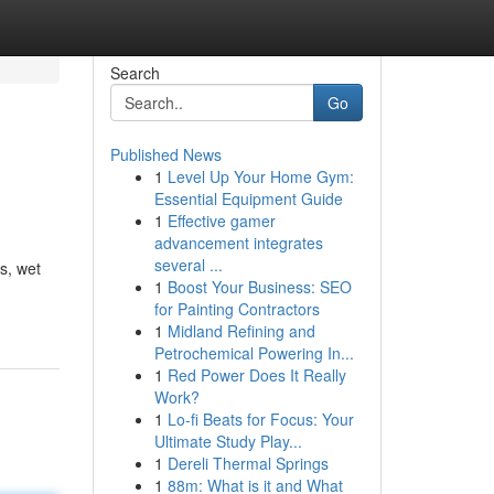
Search
Go
Published News
1
Level Up Your Home Gym:
Essential Equipment Guide
1
Effective gamer
advancement integrates
several ...
s, wet
1
Boost Your Business: SEO
for Painting Contractors
1
Midland Refining and
Petrochemical Powering In...
1
Red Power Does It Really
Work?
1
Lo-fi Beats for Focus: Your
Ultimate Study Play...
1
Dereli Thermal Springs
1
88m: What is it and What