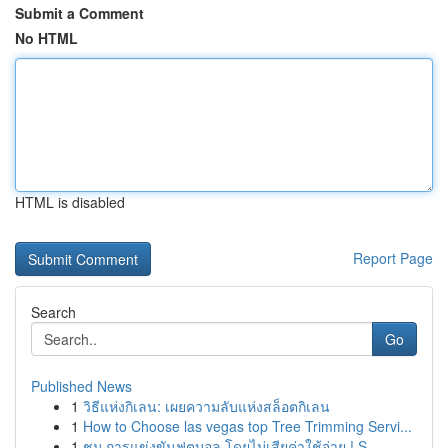
Submit a Comment
No HTML
HTML is disabled
Report Page
Search
Go
Published News
1
วิธีแห่งกิเลน: เผยความลับแห่งสล็อตกิเลน
1
How to Choose las vegas top Tree Trimming Servi...
1
ชม การแข่งขันฟุตบอล โดยไม่เสียค่าใช้จ่าย ! S...