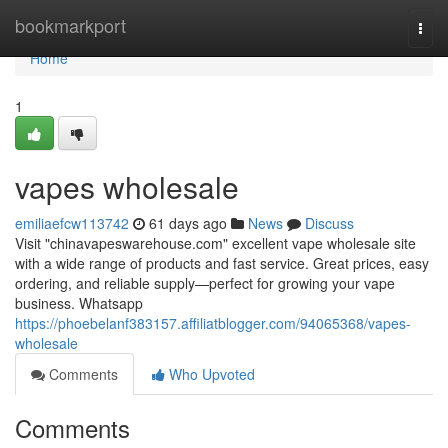
Home
bookmarkport
Togg
navi
Home
1
vapes wholesale
emiliaefcw113742
61 days ago
News
Discuss
Visit "chinavapeswarehouse.com" excellent vape wholesale site
with a wide range of products and fast service. Great prices, easy
ordering, and reliable supply—perfect for growing your vape
business. Whatsapp
https://phoebelanf383157.affiliatblogger.com/94065368/vapes-
wholesale
Comments
Who Upvoted
Comments