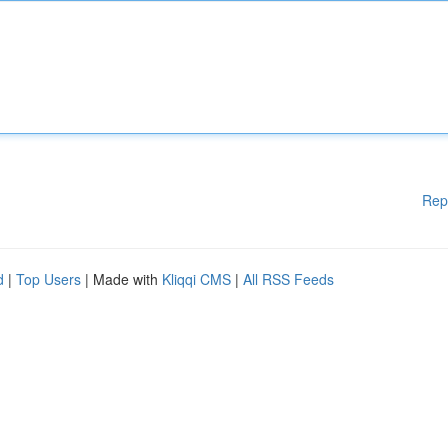
Rep
d
|
Top Users
| Made with
Kliqqi CMS
|
All RSS Feeds