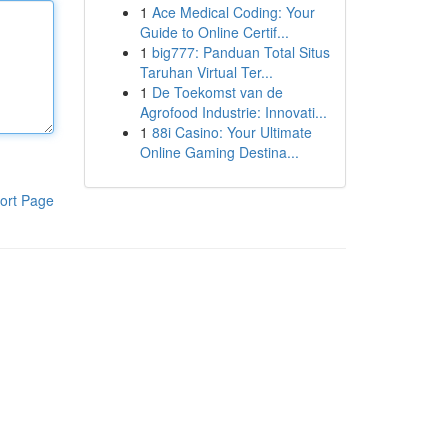
1
Ace Medical Coding: Your
Guide to Online Certif...
1
big777: Panduan Total Situs
Taruhan Virtual Ter...
1
De Toekomst van de
Agrofood Industrie: Innovati...
1
88i Casino: Your Ultimate
Online Gaming Destina...
ort Page