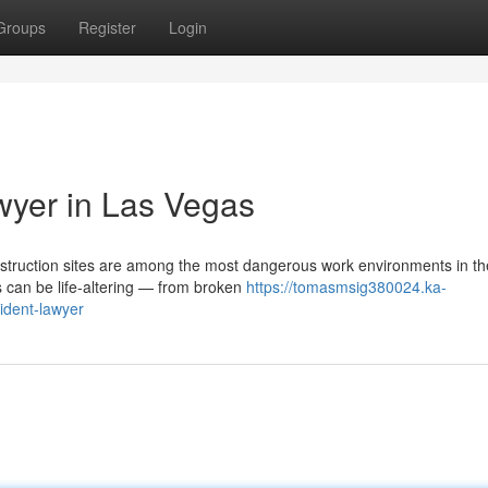
Groups
Register
Login
wyer in Las Vegas
struction sites are among the most dangerous work environments in th
ts can be life-altering — from broken
https://tomasmsig380024.ka-
ident-lawyer