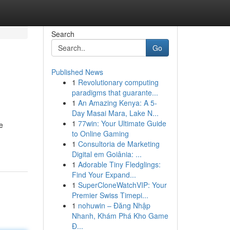
Search
Go
Published News
1
Revolutionary computing
paradigms that guarante...
1
An Amazing Kenya: A 5-
Day Masai Mara, Lake N...
1
77win: Your Ultimate Guide
e
to Online Gaming
1
Consultoria de Marketing
Digital em Goiânia: ...
1
Adorable Tiny Fledglings:
Find Your Expand...
1
SuperCloneWatchVIP: Your
Premier Swiss Timepi...
1
nohuwin – Đăng Nhập
Nhanh, Khám Phá Kho Game
Đ...