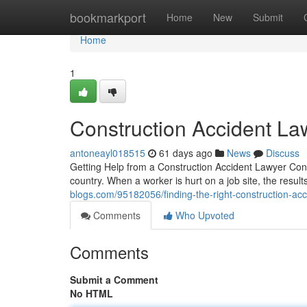
Home
bookmarkport
Home
New
Submit
Home
1
Construction Accident La
antoneayl018515
61 days ago
News
Discuss
Getting Help from a Construction Accident Lawyer Con
country. When a worker is hurt on a job site, the resul
blogs.com/95182056/finding-the-right-construction-acc
Comments
Who Upvoted
Comments
Submit a Comment
No HTML