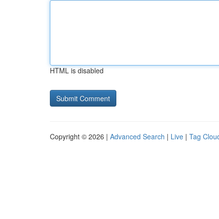
HTML is disabled
Copyright © 2026 |
Advanced Search
|
Live
|
Tag Clou