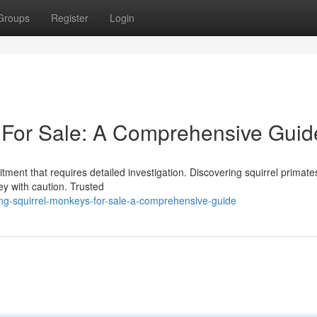
Groups
Register
Login
 For Sale: A Comprehensive Guid
tment that requires detailed investigation. Discovering squirrel primate
ney with caution. Trusted
ng-squirrel-monkeys-for-sale-a-comprehensive-guide