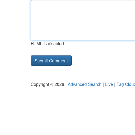
HTML is disabled
Copyright © 2026 |
Advanced Search
|
Live
|
Tag Clou