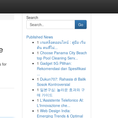
Search
Go
Published News
1
เกมสล็อตออนไลน์ : คู่มือ เริ่ม
e
ต้น คนที่ไม่...
1
Choose Panama City Beach
top Pool Cleaning Serv...
1
Gadget 5G Pilihan:
s for
Rekomendasi dan Spesifikasi
...
1
Dukun707: Rahasia di Balik
Sosok Kontroversial
1
일본구심: 놀라운 효과와 구
매 가이드
1
L'Assistente Telefonico AI:
L'Innovazione che...
1
Web Design India:
Emerging Trends & Optimal