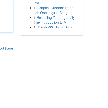
Pra...
1
Genpact Careers: Latest
Job Openings in Bang...
1
Releasing Your Ingenuity:
The Introduction to M...
1
{Bossku66: Siapa Dia ?
ort Page