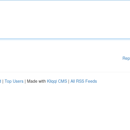
Rep
d
|
Top Users
| Made with
Kliqqi CMS
|
All RSS Feeds