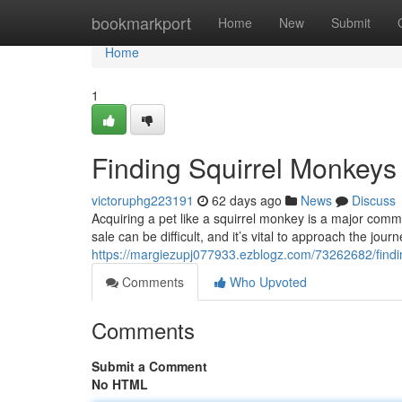
Home
bookmarkport
Home
New
Submit
Home
1
Finding Squirrel Monkeys
victoruphg223191
62 days ago
News
Discuss
Acquiring a pet like a squirrel monkey is a major commi
sale can be difficult, and it’s vital to approach the jour
https://margiezupj077933.ezblogz.com/73262682/findi
Comments
Who Upvoted
Comments
Submit a Comment
No HTML