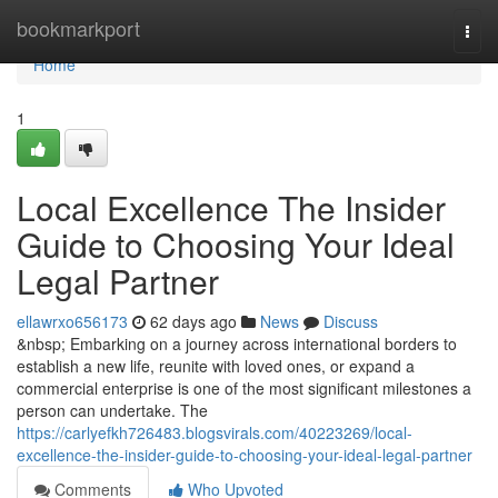
Home
bookmarkport
Togg
navi
Home
1
Local Excellence The Insider
Guide to Choosing Your Ideal
Legal Partner
ellawrxo656173
62 days ago
News
Discuss
&nbsp; Embarking on a journey across international borders to
establish a new life, reunite with loved ones, or expand a
commercial enterprise is one of the most significant milestones a
person can undertake. The
https://carlyefkh726483.blogsvirals.com/40223269/local-
excellence-the-insider-guide-to-choosing-your-ideal-legal-partner
Comments
Who Upvoted