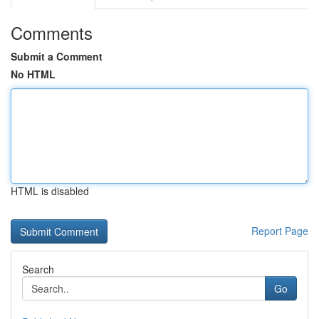
Comments
Submit a Comment
No HTML
HTML is disabled
Report Page
Search
Go