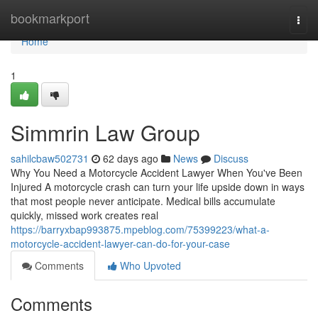
Home
bookmarkport
Togg
navi
Home
1
Simmrin Law Group
sahilcbaw502731
62 days ago
News
Discuss
Why You Need a Motorcycle Accident Lawyer When You've Been
Injured A motorcycle crash can turn your life upside down in ways
that most people never anticipate. Medical bills accumulate
quickly, missed work creates real
https://barryxbap993875.mpeblog.com/75399223/what-a-
motorcycle-accident-lawyer-can-do-for-your-case
Comments
Who Upvoted
Comments