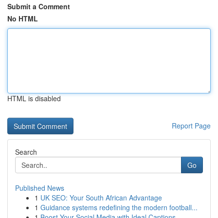
Submit a Comment
No HTML
HTML is disabled
Report Page
Search
Go
Published News
1
UK SEO: Your South African Advantage
1
Guidance systems redefining the modern football...
1
Boost Your Social Media with Ideal Captions