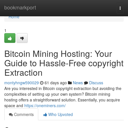
Home
bookmarkport
Togg
navi
Home
1
Bitcoin Mining Hosting: Your
Guide to Hassle-Free copyright
Extraction
montyhngw590029
61 days ago
News
Discuss
Are you interested in Bitcoin copyright extraction but avoiding the
complexities of setting up your own system? Bitcoin mining
hosting offers a straightforward solution. Essentially, you acquire
space and
https://oneminers.com/
Comments
Who Upvoted