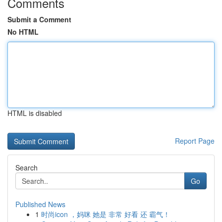
Comments
Submit a Comment
No HTML
HTML is disabled
Report Page
Search
Go
Published News
1
时尚icon ，妈咪 她是 非常 好看 还 霸气！