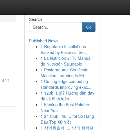
Search
Go
Published News
1
Reputable Installations
Backed by Electrical Se...
1
La Nutrición 2: Tu Manual
de Nutrición Saludable
1
Postgraduate Certificate
Machine Learning in Ed...
isn’t
1
Cutting edge computing
standards improving exac...
1
123b là gì? Hướng dẫn đầy
đủ và bình luận
1
Finding the Best Painters
Near You
1
24 Club : Vui Chơi Số Hàng
Đầu Top Xứ Việt
1
장안동호빠, 그 밤의 향락은