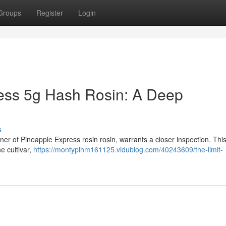
Groups
Register
Login
ress 5g Hash Rosin: A Deep
s
ner of Pineapple Express rosin rosin, warrants a closer inspection. This 
e cultivar,
https://montyplhm161125.vidublog.com/40243609/the-limit-