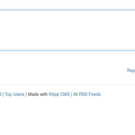
Rep
d
|
Top Users
| Made with
Kliqqi CMS
|
All RSS Feeds