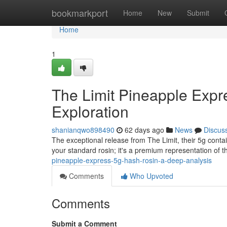
Home
bookmarkport
Home
New
Submit
Home
1
The Limit Pineapple Exp
Exploration
shanianqwo898490
62 days ago
News
Discus
The exceptional release from The Limit, their 5g contai
your standard rosin; it's a premium representation of th
pineapple-express-5g-hash-rosin-a-deep-analysis
Comments
Who Upvoted
Comments
Submit a Comment