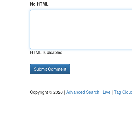
No HTML
HTML is disabled
Copyright © 2026 |
Advanced Search
|
Live
|
Tag Clou