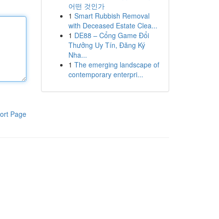
어떤 것인가
1
Smart Rubbish Removal
with Deceased Estate Clea...
1
DE88 – Cổng Game Đổi
Thưởng Uy Tín, Đăng Ký
Nha...
1
The emerging landscape of
contemporary enterpri...
ort Page