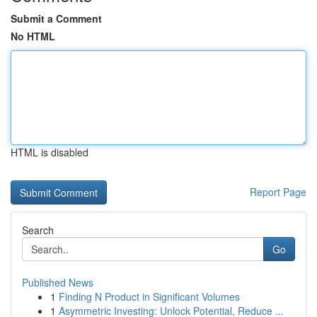
Submit a Comment
No HTML
HTML is disabled
Report Page
Search
Go
Published News
1
Finding N Product in Significant Volumes
1
Asymmetric Investing: Unlock Potential, Reduce ...