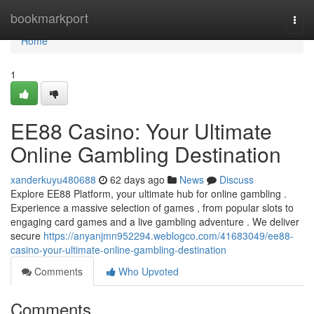
Home
bookmarkport
Togg
navi
Home
1
EE88 Casino: Your Ultimate
Online Gambling Destination
xanderkuyu480688
62 days ago
News
Discuss
Explore EE88 Platform, your ultimate hub for online gambling .
Experience a massive selection of games , from popular slots to
engaging card games and a live gambling adventure . We deliver
secure
https://anyanjmn952294.weblogco.com/41683049/ee88-
casino-your-ultimate-online-gambling-destination
Comments
Who Upvoted
Comments