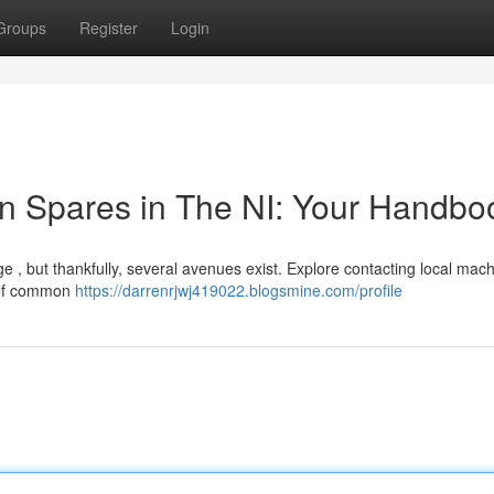
Groups
Register
Login
n Spares in The NI: Your Handbo
e , but thankfully, several avenues exist. Explore contacting local mac
 of common
https://darrenrjwj419022.blogsmine.com/profile