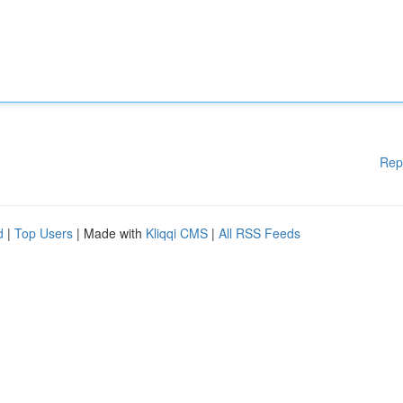
Rep
d
|
Top Users
| Made with
Kliqqi CMS
|
All RSS Feeds