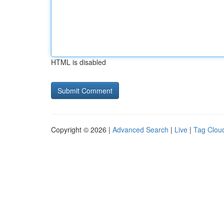
HTML is disabled
Copyright © 2026 |
Advanced Search
|
Live
|
Tag Clou