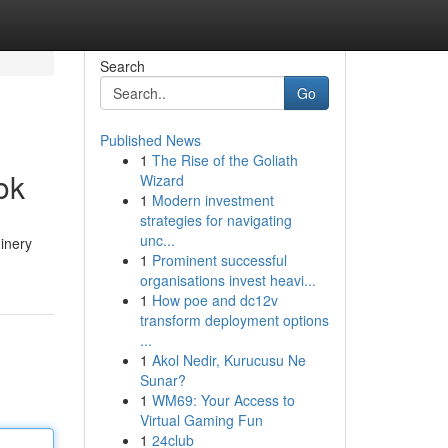
Search
Go
Published News
1
The Rise of the Goliath
ok
Wizard
1
Modern investment
strategies for navigating
unc...
hinery
1
Prominent successful
organisations invest heavi...
1
How poe and dc12v
transform deployment options
...
1
Akol Nedir, Kurucusu Ne
Sunar?
1
WM69: Your Access to
Virtual Gaming Fun
1
24club