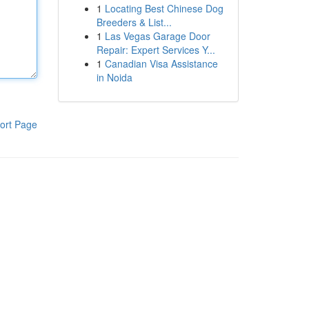
1
Locating Best Chinese Dog
Breeders & List...
1
Las Vegas Garage Door
Repair: Expert Services Y...
1
Canadian Visa Assistance
in Noida
ort Page