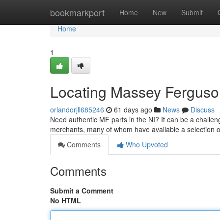
Home
bookmarkport
Home
New
Submit
Home
1
Locating Massey Ferguso
orlandorjll685246
61 days ago
News
Discuss
Need authentic MF parts in the NI? It can be a challeng
merchants, many of whom have available a selection
Comments
Who Upvoted
Comments
Submit a Comment
No HTML