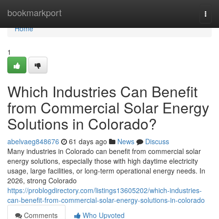
Home
bookmarkport
Togg
navi
Home
1
Which Industries Can Benefit
from Commercial Solar Energy
Solutions in Colorado?
abelvaeg848676
61 days ago
News
Discuss
Many industries in Colorado can benefit from commercial solar
energy solutions, especially those with high daytime electricity
usage, large facilities, or long-term operational energy needs. In
2026, strong Colorado
https://problogdirectory.com/listings13605202/which-industries-
can-benefit-from-commercial-solar-energy-solutions-in-colorado
Comments
Who Upvoted