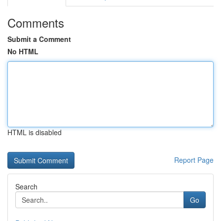
Comments
Submit a Comment
No HTML
HTML is disabled
Report Page
Search
Go