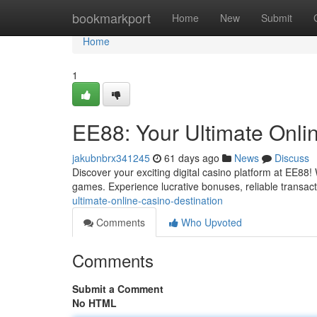
Home
bookmarkport
Home
New
Submit
Home
1
EE88: Your Ultimate Onli
jakubnbrx341245
61 days ago
News
Discuss
Discover your exciting digital casino platform at EE88! 
games. Experience lucrative bonuses, reliable transac
ultimate-online-casino-destination
Comments
Who Upvoted
Comments
Submit a Comment
No HTML