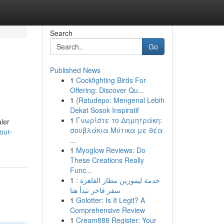
Search
Go
Published News
1
Cockfighting Birds For
Offering: Discover Qu...
1
{Ratudepo: Mengenal Lebih
Dekat Sosok Inspiratif
1
Γνωρίστε το Δημητράκη:
aler
σουβλάκια Μύτικα με θέα
our-
...
1
Myoglow Reviews: Do
These Creations Really
Func...
1
خدمة ليموزين مطار القاهرة :
سفر فاخر تبدأ هنا
1
Golotter: Is It Legit? A
Comprehensive Review
1
Cream888 Register: Your