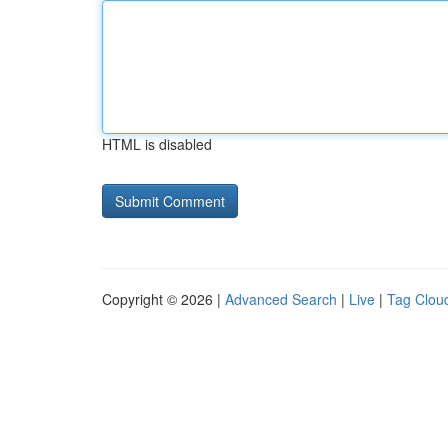
HTML is disabled
Copyright © 2026 |
Advanced Search
|
Live
|
Tag Clou