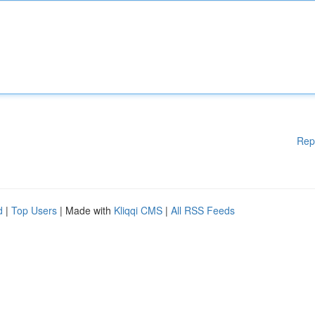
Rep
d
|
Top Users
| Made with
Kliqqi CMS
|
All RSS Feeds