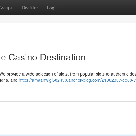
Groups
Register
Login
ne Casino Destination
We provide a wide selection of slots, from popular slots to authentic de
tions, and
https://amaanwlgl582490.anchor-blog.com/21982337/ee88-y