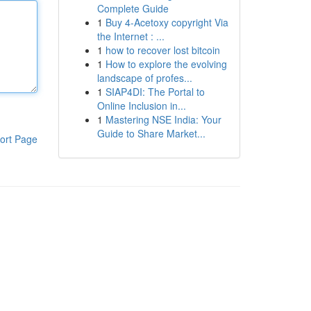
Complete Guide
1
Buy 4-Acetoxy copyright Via
the Internet : ...
1
how to recover lost bitcoin
1
How to explore the evolving
landscape of profes...
1
SIAP4DI: The Portal to
Online Inclusion in...
1
Mastering NSE India: Your
Guide to Share Market...
ort Page