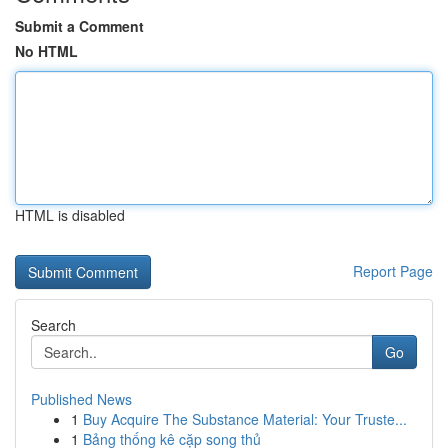
Submit a Comment
No HTML
HTML is disabled
Report Page
Search
Go
Published News
1
Buy Acquire The Substance Material: Your Truste...
1
Bảng thống kê cặp song thủ