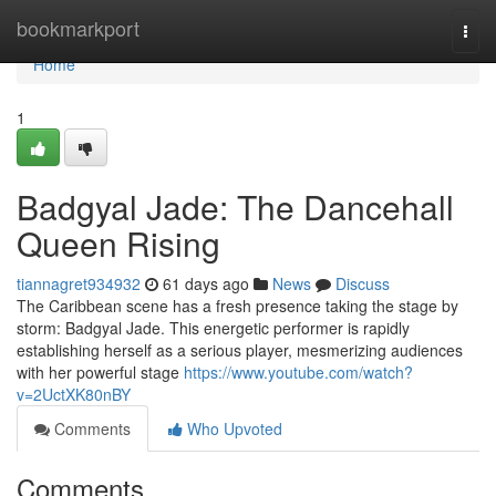
Home
bookmarkport
Togg
navi
Home
1
Badgyal Jade: The Dancehall
Queen Rising
tiannagret934932
61 days ago
News
Discuss
The Caribbean scene has a fresh presence taking the stage by
storm: Badgyal Jade. This energetic performer is rapidly
establishing herself as a serious player, mesmerizing audiences
with her powerful stage
https://www.youtube.com/watch?
v=2UctXK80nBY
Comments
Who Upvoted
Comments