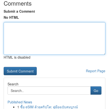
Comments
Submit a Comment
No HTML
HTML is disabled
Report Page
Search
Go
Published News
1
ซื้อ eSIM ด้วยคริปโต: คู่มือฉบับสมบูรณ์