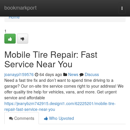
Home
bookmarkport
Togg
navi
Home
1
Mobile Tire Repair: Fast
Service Near You
joanaypl159576
64 days ago
News
Discuss
Need a fast tire fix and don’t want to spend time driving to a
garage? Our on-site tire service comes right to your address! We
offer quality tire help for vehicles, vans, and more. Get urgent
service and affordable
https://jeanybzm742915.designi1.com/62225201/mobile-tire-
repair-fast-service-near-you
Comments
Who Upvoted