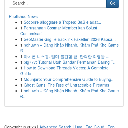
Go
Published News
1
Scoprire alloggiare a Tropea: B&B e adat...
1
Perusahaan Cosmar Memberikan Solusi
Customisasi...
1
SeoMasterKing ile Backlink Paketleri 2026 Kapsa...
1
nohuwin – Đăng Nhập Nhanh, Khám Phá Kho Game
Đ...
1
아네론 니스캡: 멀미 불편함 끝, 안락한 여행을 ...
1
big777: Tutorial Utuh Bandar Permainan Daring T...
1
How to Download Threads Videos: A Complete
Guide
1
Mounjaro: Your Comprehensive Guide to Buying...
1
Ghost Guns: The Rise of Untraceable Firearms
1
nohuwin – Đăng Nhập Nhanh, Khám Phá Kho Game
Đ...
Copyright © 2026 |
Advanced Search
|
Live
|
Tag Cloud
|
Top