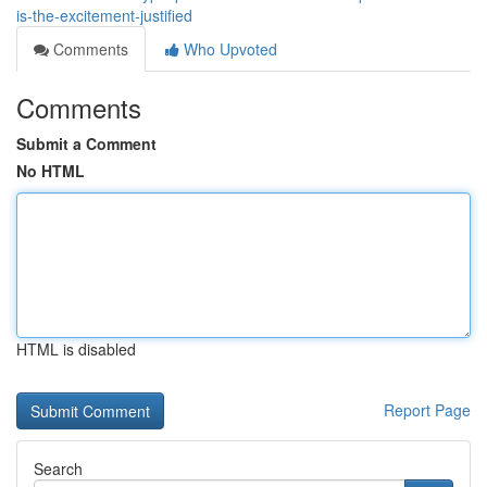
is-the-excitement-justified
Comments
Who Upvoted
Comments
Submit a Comment
No HTML
HTML is disabled
Report Page
Search