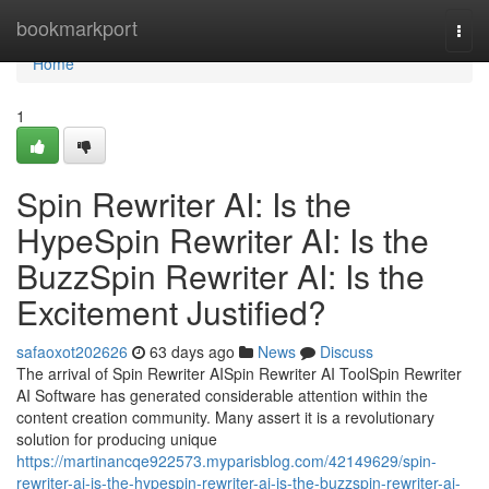
Home
bookmarkport
Togg
navi
Home
1
Spin Rewriter AI: Is the
HypeSpin Rewriter AI: Is the
BuzzSpin Rewriter AI: Is the
Excitement Justified?
safaoxot202626
63 days ago
News
Discuss
The arrival of Spin Rewriter AISpin Rewriter AI ToolSpin Rewriter
AI Software has generated considerable attention within the
content creation community. Many assert it is a revolutionary
solution for producing unique
https://martinancqe922573.myparisblog.com/42149629/spin-
rewriter-ai-is-the-hypespin-rewriter-ai-is-the-buzzspin-rewriter-ai-