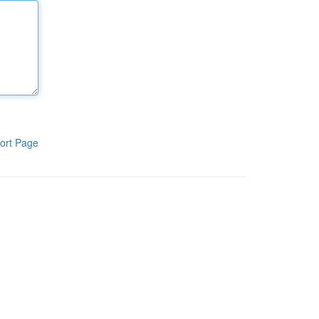
ort Page