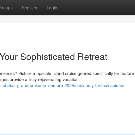
Groups
Register
Login
Your Sophisticated Retreat
s
nces? Picture a upscale Island cruise geared specifically for mature
ages provide a truly rejuvenating vacation
emptation-grand-cruise-noviembre-2025/cabinas-y-tarifas/cabinas/