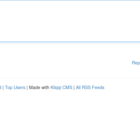
Rep
d
|
Top Users
| Made with
Kliqqi CMS
|
All RSS Feeds