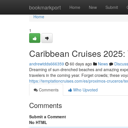
Home
bookmarkport
Home
New
Submit
Home
1
Caribbean Cruises 2025: 
andrewtdds666359
60 days ago
News
Discus
Dreaming of sun-drenched beaches and amazing experie
travelers in the coming year. Forget crowds; these voy
https://temptationcruises.com/es/proximos-cruceros/t
Comments
Who Upvoted
Comments
Submit a Comment
No HTML