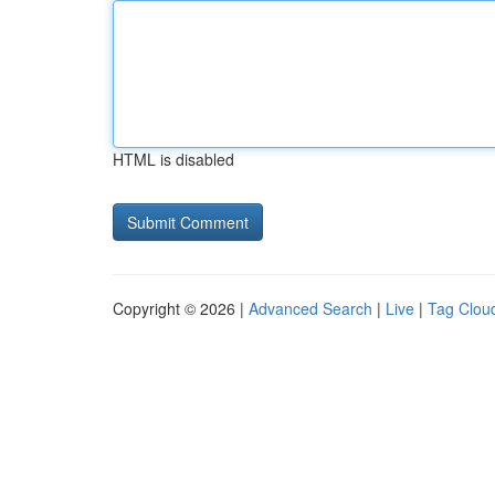
HTML is disabled
Copyright © 2026 |
Advanced Search
|
Live
|
Tag Clou