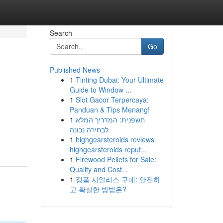
Search
Go
Published News
1
Tinting Dubai: Your Ultimate
Guide to Window ...
1
Slot Gacor Terpercaya:
Panduan & Tips Menang!
1
חשפנית: המדריך המלא
לבחירה נכונה
1
highgearsteroids reviews
highgearsteroids reput...
1
Firewood Pellets for Sale:
Quality and Cost...
1
정품 시알리스 구매: 안전하
고 확실한 방법은?