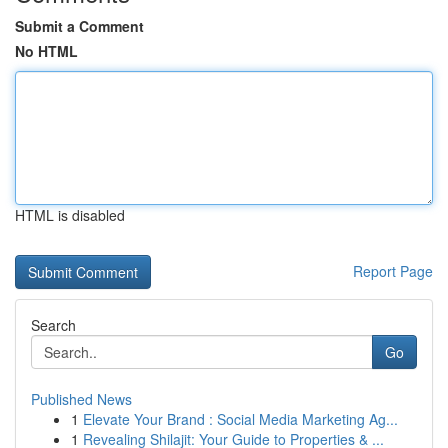
Submit a Comment
No HTML
HTML is disabled
Report Page
Search
Go
Published News
1
Elevate Your Brand : Social Media Marketing Ag...
1
Revealing Shilajit: Your Guide to Properties & ...