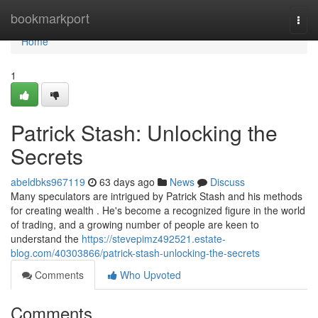
Home
bookmarkport
Togg
navi
Home
1
Patrick Stash: Unlocking the
Secrets
abeldbks967119
63 days ago
News
Discuss
Many speculators are intrigued by Patrick Stash and his methods
for creating wealth . He's become a recognized figure in the world
of trading, and a growing number of people are keen to
understand the
https://stevepimz492521.estate-
blog.com/40303866/patrick-stash-unlocking-the-secrets
Comments
Who Upvoted
Comments