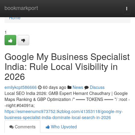
Home
bookmarkport
Togg
navi
Home
1
Google My Business Specialist
India: Rule Local Visibility in
2026
emilykcpt586666
60 days ago
News
Discuss
Local SEO India 2026: GMB Expert Hemant Chaudhary | Google
Maps Ranking & GBP Optimization /* ═══ TOKENS ═══ */ :root -
-night:#04091a;
https://esmeenumc973752.tkzblog.com/41353118/google-my-
business-specialist-india-dominate-local-search-in-2026
Comments
Who Upvoted