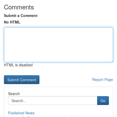
Comments
Submit a Comment
No HTML
HTML is disabled
Report Page
Search
Go
Published News