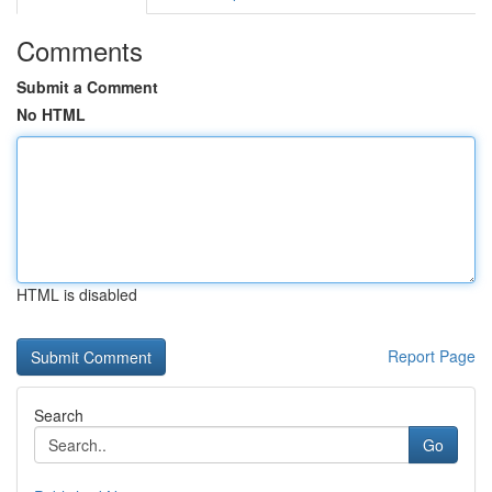
Comments
Submit a Comment
No HTML
HTML is disabled
Report Page
Search
Go