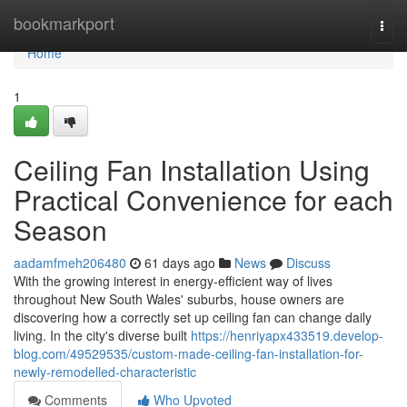
Home
bookmarkport
Togg
navi
Home
1
Ceiling Fan Installation Using
Practical Convenience for each
Season
aadamfmeh206480
61 days ago
News
Discuss
With the growing interest in energy‑efficient way of lives
throughout New South Wales' suburbs, house owners are
discovering how a correctly set up ceiling fan can change daily
living. In the city's diverse built
https://henriyapx433519.develop-
blog.com/49529535/custom-made-ceiling-fan-installation-for-
newly-remodelled-characteristic
Comments
Who Upvoted