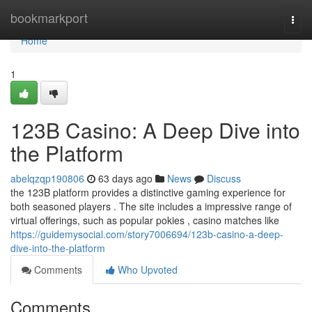
Home
bookmarkport
Togg
navi
Home
1
123B Casino: A Deep Dive into
the Platform
abelqzqp190806
63 days ago
News
Discuss
the 123B platform provides a distinctive gaming experience for
both seasoned players . The site includes a impressive range of
virtual offerings, such as popular pokies , casino matches like
https://guidemysocial.com/story7006694/123b-casino-a-deep-
dive-into-the-platform
Comments
Who Upvoted
Comments