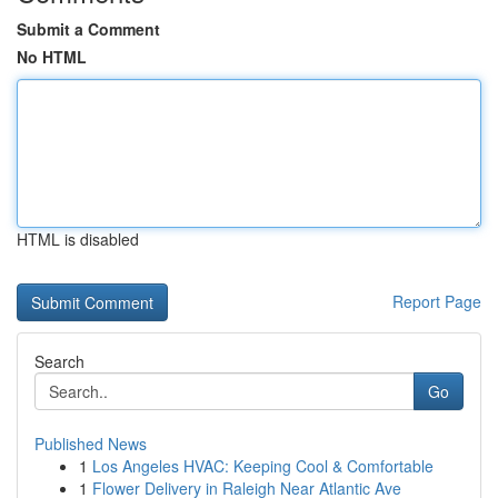
Submit a Comment
No HTML
HTML is disabled
Report Page
Search
Go
Published News
1
Los Angeles HVAC: Keeping Cool & Comfortable
1
Flower Delivery in Raleigh Near Atlantic Ave