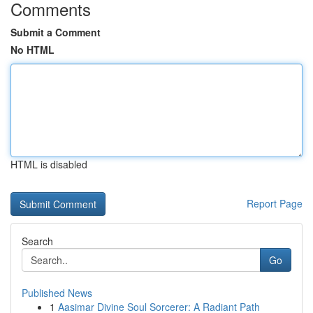
Comments
Submit a Comment
No HTML
HTML is disabled
Report Page
Search
Go
Published News
1
Aasimar Divine Soul Sorcerer: A Radiant Path