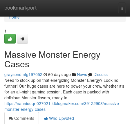
Home
bookmarkport
Togg
navi
Home
1
Massive Monster Energy
Cases
graysondmfg197052
60 days ago
News
Discuss
Need to stock up on that energizing Monster Energy? Look no
further! Our huge cases are here to power your crew, whether it's
for an all-night gaming session. Each case is packed with
delicious Monster flavors, ready to
https://nannieoqrf027021.idblogmaker.com/39122903/massive-
monster-energy-cases
Comments
Who Upvoted