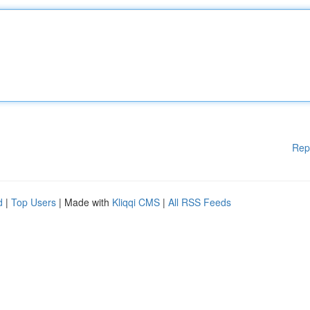
Rep
d
|
Top Users
| Made with
Kliqqi CMS
|
All RSS Feeds