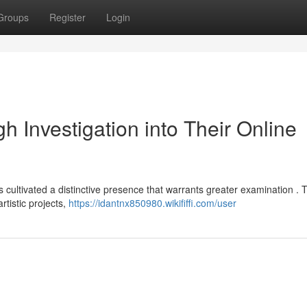
Groups
Register
Login
 Investigation into Their Online
 cultivated a distinctive presence that warrants greater examination . T
tistic projects,
https://idantnx850980.wikififfi.com/user