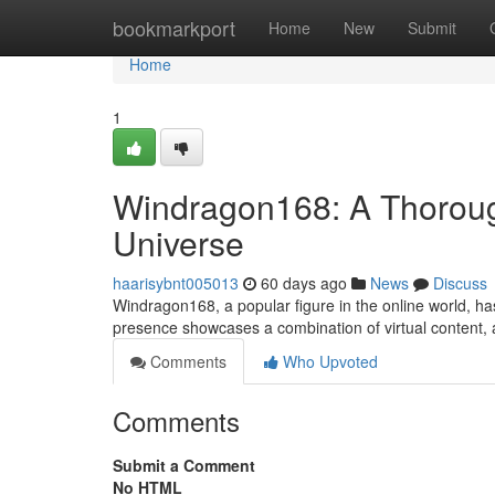
Home
bookmarkport
Home
New
Submit
Home
1
Windragon168: A Thorough
Universe
haarisybnt005013
60 days ago
News
Discuss
Windragon168, a popular figure in the online world, has
presence showcases a combination of virtual content, ar
Comments
Who Upvoted
Comments
Submit a Comment
No HTML