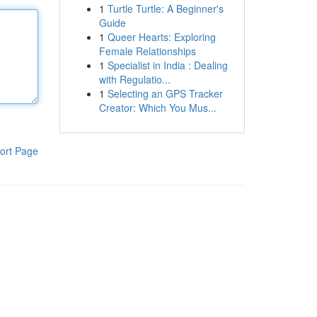
1
Turtle Turtle: A Beginner's
Guide
1
Queer Hearts: Exploring
Female Relationships
1
Specialist in India : Dealing
with Regulatio...
1
Selecting an GPS Tracker
Creator: Which You Mus...
ort Page