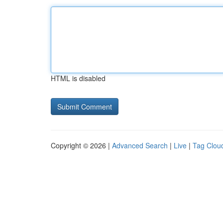
HTML is disabled
Copyright © 2026 |
Advanced Search
|
Live
|
Tag Clou