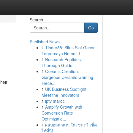
Search
Go
Published News
1
Tinder88: Situs Slot Gacor
Terpercaya Nomor 1
1
Research Peptides:
Thorough Guide
1
Ocean’s Creation:
Gorgeous Ceramic Gaming
heir
Piece...
1
UK Business Spotlight:
Meet the Innovators
1
iptv maroc
1
Amplify Growth with
Conversion Rate
Optimizatio...
1
ผลบอลล่าสุด: ใครชนะ? เช็ค
ได้ที่นี่!