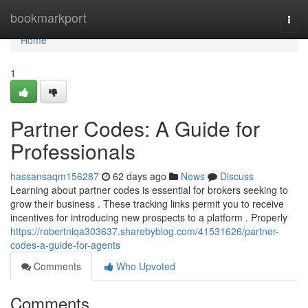
Home
bookmarkport
Togg
navi
Home
1
Partner Codes: A Guide for
Professionals
hassansaqm156287
62 days ago
News
Discuss
Learning about partner codes is essential for brokers seeking to
grow their business . These tracking links permit you to receive
incentives for introducing new prospects to a platform . Properly
https://robertniqa303637.sharebyblog.com/41531626/partner-
codes-a-guide-for-agents
Comments
Who Upvoted
Comments