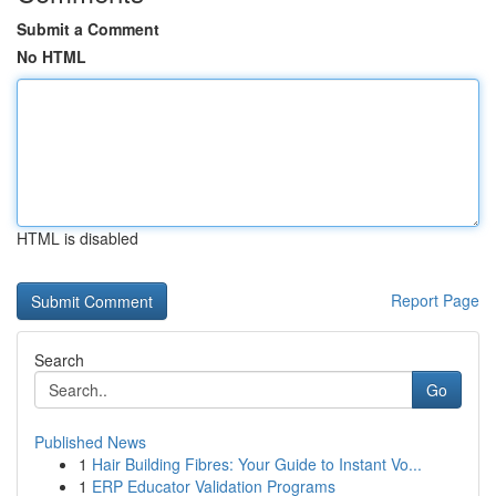
Submit a Comment
No HTML
HTML is disabled
Report Page
Search
Go
Published News
1
Hair Building Fibres: Your Guide to Instant Vo...
1
ERP Educator Validation Programs