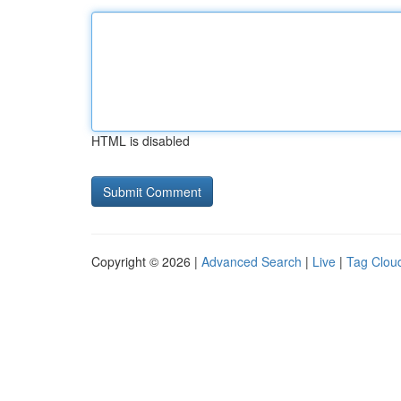
HTML is disabled
Copyright © 2026 |
Advanced Search
|
Live
|
Tag Clou