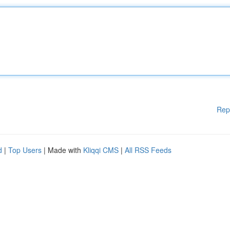
Rep
d
|
Top Users
| Made with
Kliqqi CMS
|
All RSS Feeds