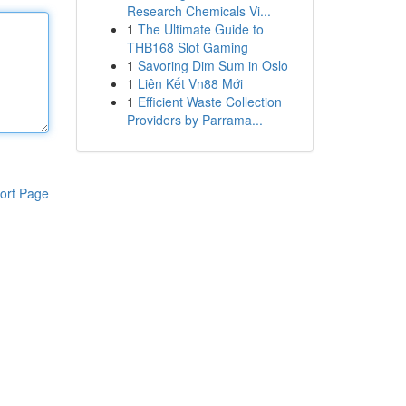
Research Chemicals Vi...
1
The Ultimate Guide to
THB168 Slot Gaming
1
Savoring Dim Sum in Oslo
1
Liên Kết Vn88 Mới
1
Efficient Waste Collection
Providers by Parrama...
ort Page