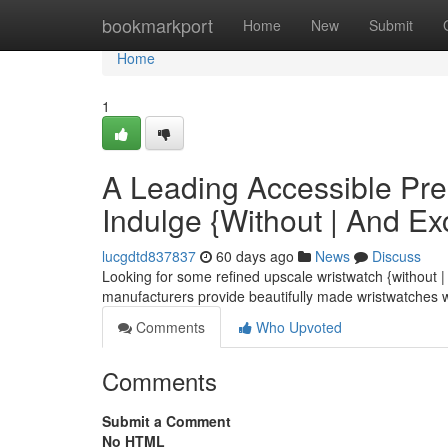
Home
bookmarkport
Home
New
Submit
Home
1
A Leading Accessible Pr
Indulge {Without | And E
lucgdtd837837
60 days ago
News
Discuss
Looking for some refined upscale wristwatch {without 
manufacturers provide beautifully made wristwatches 
Comments
Who Upvoted
Comments
Submit a Comment
No HTML