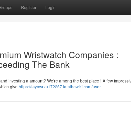
Groups
Register
Login
emium Wristwatch Companies :
xceeding The Bank
| and investing a amount? We're among the best place ! A few impressi
which give
https://tayawrzu172267.iamthewiki.com/user