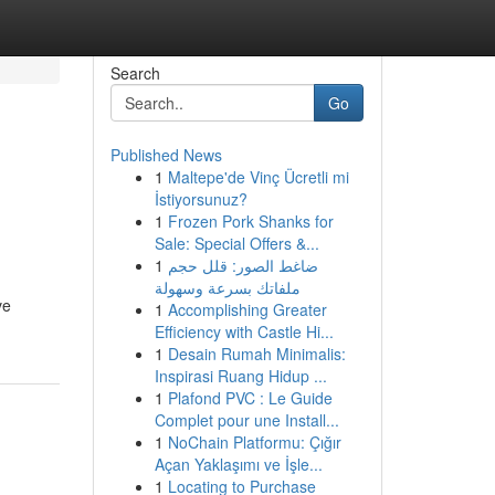
Search
Go
Published News
1
Maltepe'de Vinç Ücretli mi
İstiyorsunuz?
1
Frozen Pork Shanks for
Sale: Special Offers &...
1
ضاغط الصور: قلل حجم
ملفاتك بسرعة وسهولة
ve
1
Accomplishing Greater
Efficiency with Castle Hi...
1
Desain Rumah Minimalis:
Inspirasi Ruang Hidup ...
1
Plafond PVC : Le Guide
Complet pour une Install...
1
NoChain Platformu: Çığır
Açan Yaklaşımı ve İşle...
1
Locating to Purchase