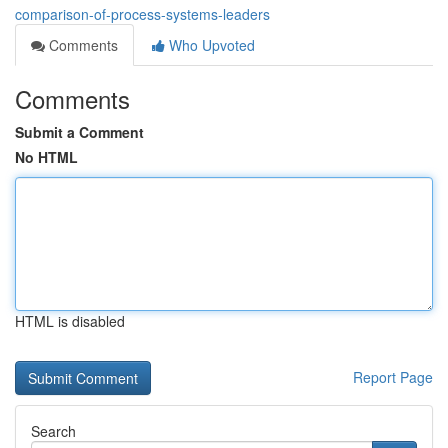
comparison-of-process-systems-leaders
Comments
Who Upvoted
Comments
Submit a Comment
No HTML
HTML is disabled
Report Page
Search