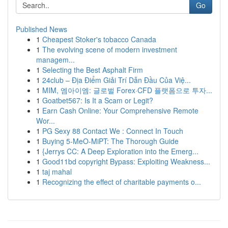
Go
Published News
1
Cheapest Stoker's tobacco Canada
1
The evolving scene of modern investment
managem...
1
Selecting the Best Asphalt Firm
1
24club – Địa Điểm Giải Trí Dẫn Đầu Của Việ...
1
MIM, 엠아이엠: 글로벌 Forex·CFD 플랫폼으로 투자...
1
Goatbet567: Is It a Scam or Legit?
1
Earn Cash Online: Your Comprehensive Remote
Wor...
1
PG Sexy 88 Contact We : Connect In Touch
1
Buying 5-MeO-MiPT: The Thorough Guide
1
{Jerrys CC: A Deep Exploration into the Emerg...
1
Good11bd copyright Bypass: Exploiting Weakness...
1
taj mahal
1
Recognizing the effect of charitable payments o...