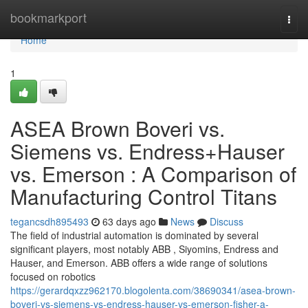
Home
bookmarkport
Togg
navi
Home
1
ASEA Brown Boveri vs.
Siemens vs. Endress+Hauser
vs. Emerson : A Comparison of
Manufacturing Control Titans
tegancsdh895493
63 days ago
News
Discuss
The field of industrial automation is dominated by several
significant players, most notably ABB , Siyomins, Endress and
Hauser, and Emerson. ABB offers a wide range of solutions
focused on robotics
https://gerardqxzz962170.blogolenta.com/38690341/asea-brown-
boveri-vs-siemens-vs-endress-hauser-vs-emerson-fisher-a-