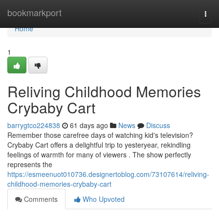
Home
bookmarkport
Togg
navi
Home
1
Reliving Childhood Memories
Crybaby Cart
barrygtco224838
61 days ago
News
Discuss
Remember those carefree days of watching kid's television?
Crybaby Cart offers a delightful trip to yesteryear, rekindling
feelings of warmth for many of viewers . The show perfectly
represents the
https://esmeenuot010736.designertoblog.com/73107614/reliving-
childhood-memories-crybaby-cart
Comments
Who Upvoted