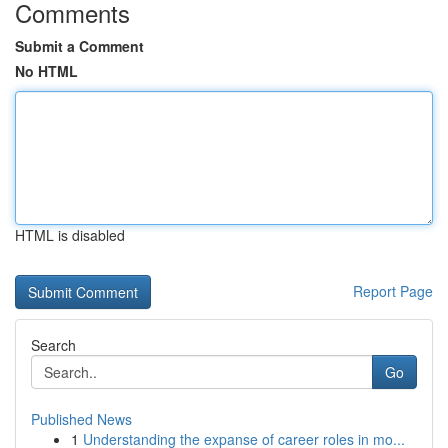
Comments
Submit a Comment
No HTML
HTML is disabled
Report Page
Search
Go
Published News
1
Understanding the expanse of career roles in mo...