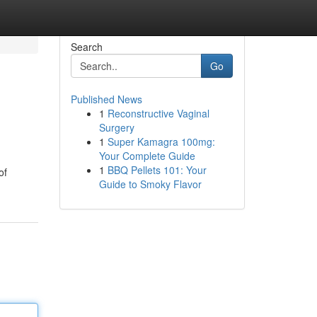
Search
Go
Published News
1
Reconstructive Vaginal
Surgery
1
Super Kamagra 100mg:
Your Complete Guide
1
BBQ Pellets 101: Your
of
Guide to Smoky Flavor