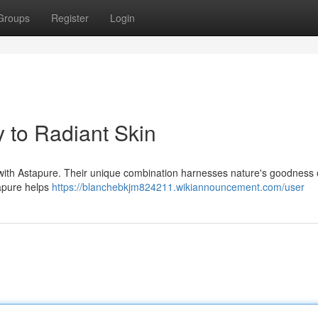
Groups
Register
Login
 to Radiant Skin
 with Astapure. Their unique combination harnesses nature's goodness 
tapure helps
https://blanchebkjm824211.wikiannouncement.com/user