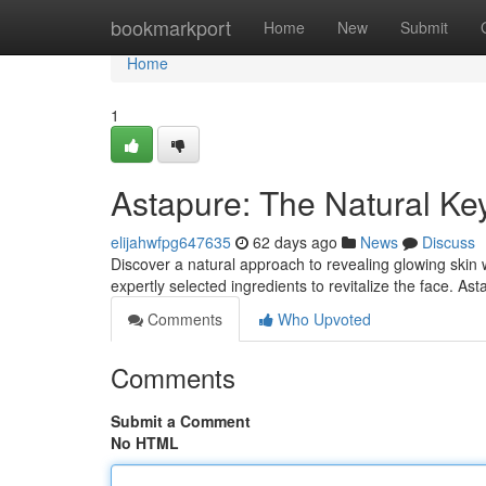
Home
bookmarkport
Home
New
Submit
Home
1
Astapure: The Natural Key
elijahwfpg647635
62 days ago
News
Discuss
Discover a natural approach to revealing glowing skin
expertly selected ingredients to revitalize the face. As
Comments
Who Upvoted
Comments
Submit a Comment
No HTML