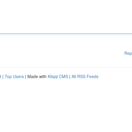
Rep
d
|
Top Users
| Made with
Kliqqi CMS
|
All RSS Feeds