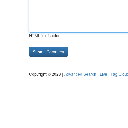
HTML is disabled
Copyright © 2026 |
Advanced Search
|
Live
|
Tag Clou