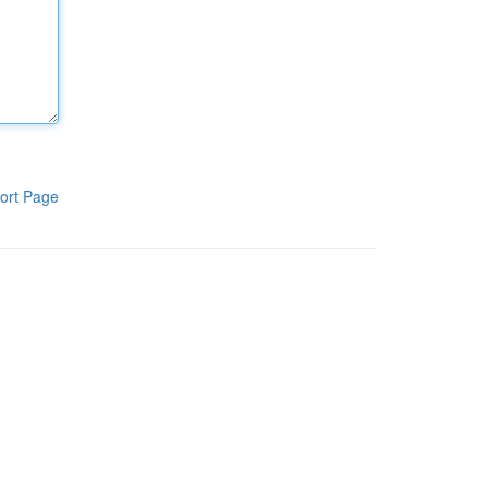
ort Page