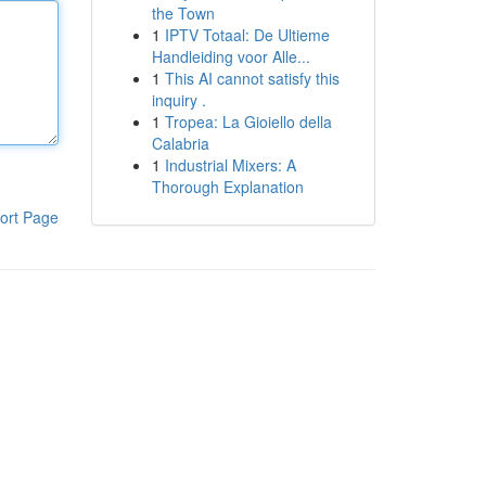
the Town
1
IPTV Totaal: De Ultieme
Handleiding voor Alle...
1
This AI cannot satisfy this
inquiry .
1
Tropea: La Gioiello della
Calabria
1
Industrial Mixers: A
Thorough Explanation
ort Page