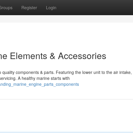
Groups
Register
Login
ne Elements & Accessories
 quality components & parts. Featuring the lower unit to the air intake,
rvicing. A healthy marine starts with
standing_marine_engine_parts_components