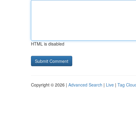
HTML is disabled
Copyright © 2026 |
Advanced Search
|
Live
|
Tag Clou