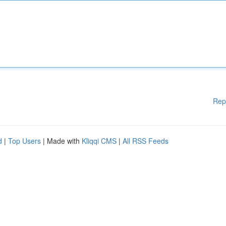
Rep
d
|
Top Users
| Made with
Kliqqi CMS
|
All RSS Feeds