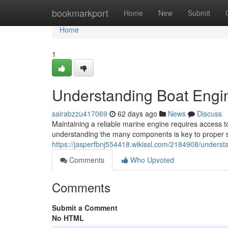
Home
bookmarkport
Home
New
Submit
Home
1
Understanding Boat Engi
sairabzzu417069
62 days ago
News
Discuss
Maintaining a reliable marine engine requires access to
understanding the many components is key to proper se
https://jasperfbnj554418.wikissl.com/2184908/under
Comments
Who Upvoted
Comments
Submit a Comment
No HTML