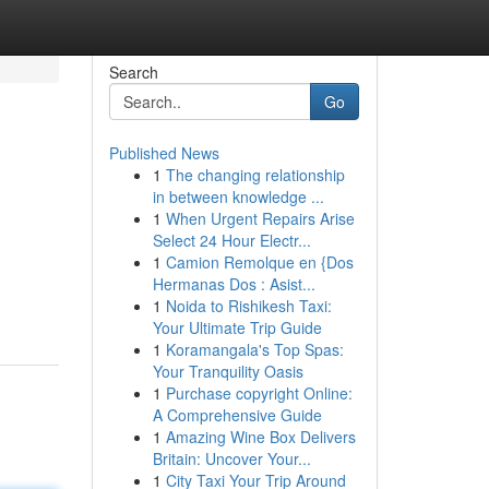
Search
Go
Published News
1
The changing relationship
in between knowledge ...
1
When Urgent Repairs Arise
Select 24 Hour Electr...
1
Camion Remolque en {Dos
Hermanas Dos : Asist...
1
Noida to Rishikesh Taxi:
Your Ultimate Trip Guide
1
Koramangala's Top Spas:
Your Tranquility Oasis
1
Purchase copyright Online:
A Comprehensive Guide
1
Amazing Wine Box Delivers
Britain: Uncover Your...
1
City Taxi Your Trip Around