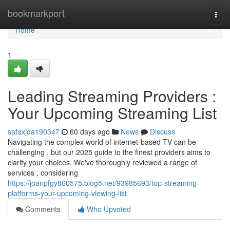
Home
bookmarkport
Togg
navi
Home
1
Leading Streaming Providers :
Your Upcoming Streaming List
safaxjda190347
60 days ago
News
Discuss
Navigating the complex world of internet-based TV can be
challenging , but our 2025 guide to the finest providers aims to
clarify your choices. We've thoroughly reviewed a range of
services , considering
https://joanpfgy860575.blog5.net/93985693/top-streaming-
platforms-your-upcoming-viewing-list
Comments
Who Upvoted