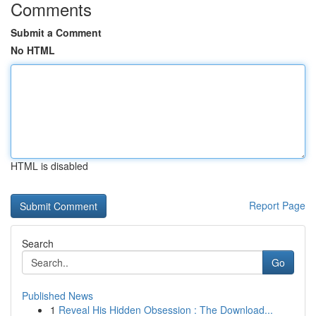
Comments
Submit a Comment
No HTML
HTML is disabled
Report Page
Search
Go
Published News
1
Reveal His Hidden Obsession : The Download...