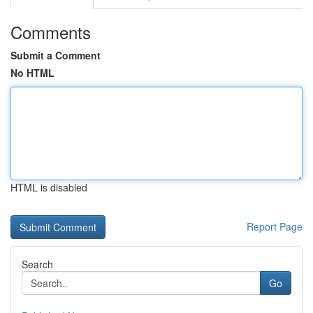
Comments
Submit a Comment
No HTML
HTML is disabled
Report Page
Search
Go