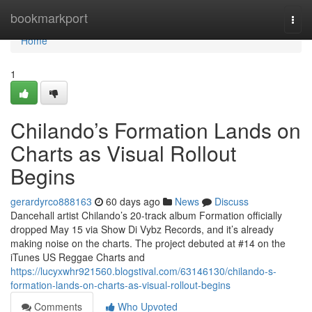
Home
bookmarkport
Togg
navi
Home
1
Chilando’s Formation Lands on
Charts as Visual Rollout
Begins
gerardyrco888163
60 days ago
News
Discuss
Dancehall artist Chilando’s 20-track album Formation officially
dropped May 15 via Show Di Vybz Records, and it’s already
making noise on the charts. The project debuted at #14 on the
iTunes US Reggae Charts and
https://lucyxwhr921560.blogstival.com/63146130/chilando-s-
formation-lands-on-charts-as-visual-rollout-begins
Comments
Who Upvoted