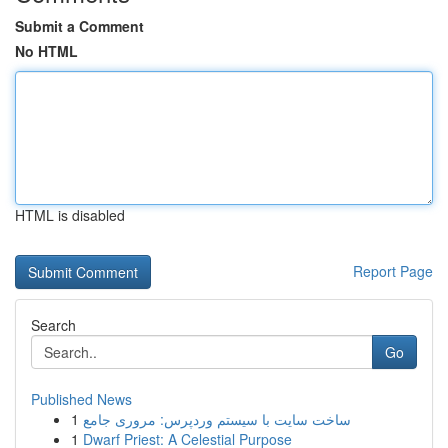
Submit a Comment
No HTML
HTML is disabled
Report Page
Search
Go
Published News
1
ساخت سایت با سیستم وردپرس: مروری جامع
1
Dwarf Priest: A Celestial Purpose