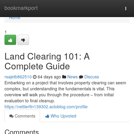
Home
bookmarkport
Togg
navi
Home
1
Land Clearing 101: A
Complete Guide
rsajetb862510
64 days ago
News
Discuss
Embarking on a project that involves property clearing can seem
complex, but understanding the fundamentals is vital. This
overview will walk you through the procedure – from initial
evaluation to final cleanup.
https://nettierfln139302.actoblog.com/profile
Comments
Who Upvoted
Comments