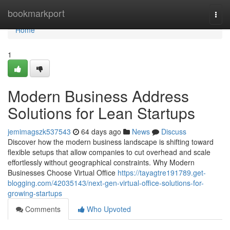
Home
bookmarkport
Togg
navi
Home
1
Modern Business Address
Solutions for Lean Startups
jemimagszk537543
64 days ago
News
Discuss
Discover how the modern business landscape is shifting toward
flexible setups that allow companies to cut overhead and scale
effortlessly without geographical constraints. Why Modern
Businesses Choose Virtual Office
https://tayagtre191789.get-
blogging.com/42035143/next-gen-virtual-office-solutions-for-
growing-startups
Comments
Who Upvoted