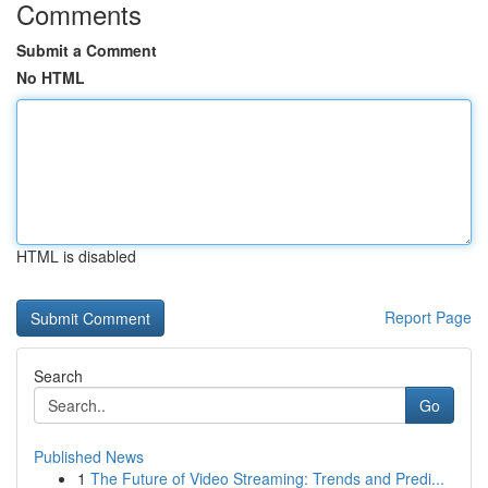
Comments
Submit a Comment
No HTML
HTML is disabled
Report Page
Search
Go
Published News
1
The Future of Video Streaming: Trends and Predi...