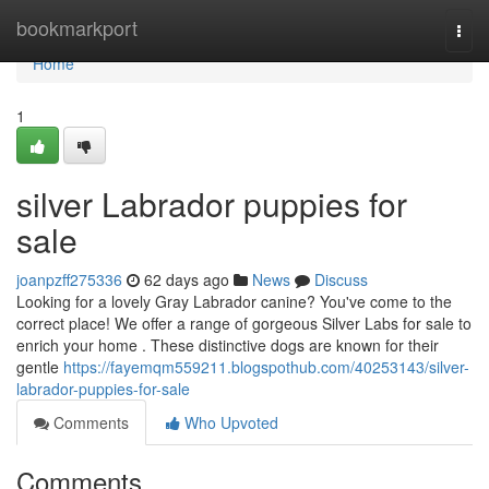
Home
bookmarkport
Togg
navi
Home
1
silver Labrador puppies for
sale
joanpzff275336
62 days ago
News
Discuss
Looking for a lovely Gray Labrador canine? You've come to the
correct place! We offer a range of gorgeous Silver Labs for sale to
enrich your home . These distinctive dogs are known for their
gentle
https://fayemqm559211.blogspothub.com/40253143/silver-
labrador-puppies-for-sale
Comments
Who Upvoted
Comments