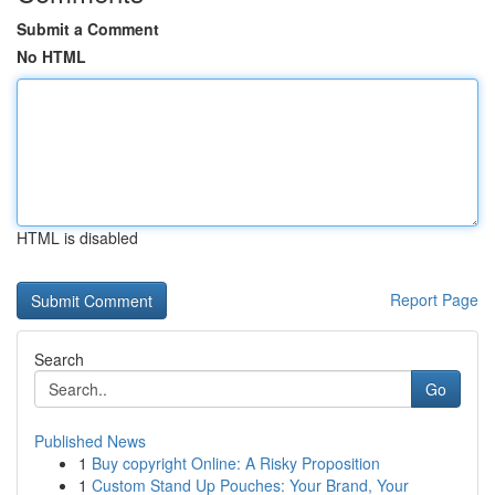
Submit a Comment
No HTML
HTML is disabled
Report Page
Search
Go
Published News
1
Buy copyright Online: A Risky Proposition
1
Custom Stand Up Pouches: Your Brand, Your