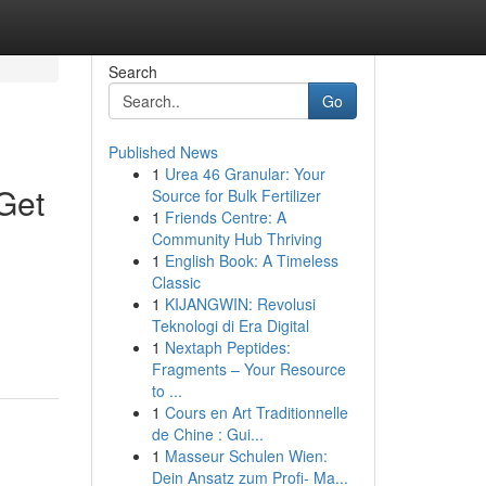
Search
Go
Published News
1
Urea 46 Granular: Your
Get
Source for Bulk Fertilizer
1
Friends Centre: A
Community Hub Thriving
1
English Book: A Timeless
Classic
1
KIJANGWIN: Revolusi
Teknologi di Era Digital
1
Nextaph Peptides:
Fragments – Your Resource
to ...
1
Cours en Art Traditionnelle
de Chine : Gui...
1
Masseur Schulen Wien:
Dein Ansatz zum Profi- Ma...