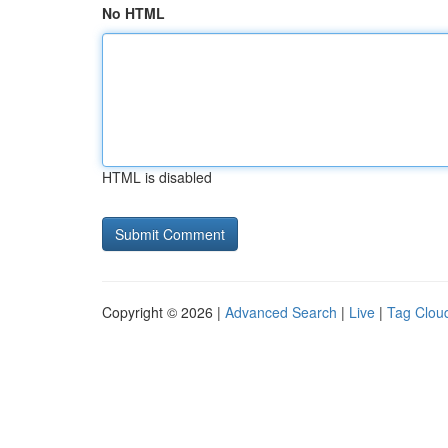
No HTML
HTML is disabled
Copyright © 2026 |
Advanced Search
|
Live
|
Tag Clou