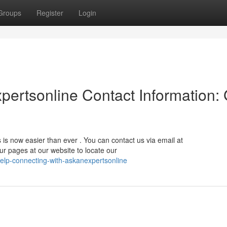
Groups
Register
Login
ertsonline Contact Information: 
 is now easier than ever . You can contact us via email at
our pages at our website to locate our
elp-connecting-with-askanexpertsonline