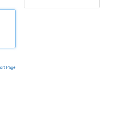
ort Page