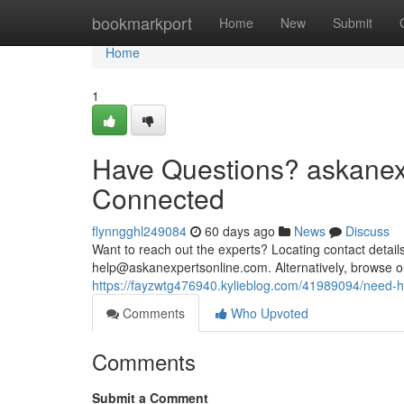
Home
bookmarkport
Home
New
Submit
Home
1
Have Questions? askanexp
Connected
flynngghl249084
60 days ago
News
Discuss
Want to reach out the experts? Locating contact details
help@askanexpertsonline.com
. Alternatively, browse 
https://fayzwtg476940.kylieblog.com/41989094/need-h
Comments
Who Upvoted
Comments
Submit a Comment