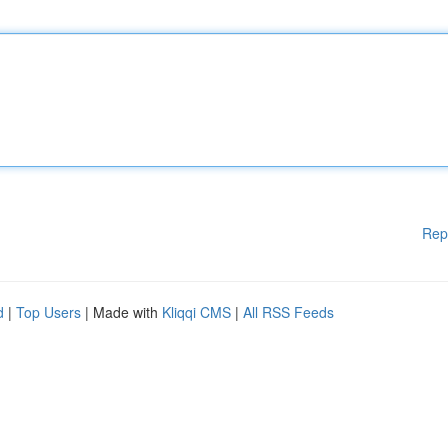
Rep
d
|
Top Users
| Made with
Kliqqi CMS
|
All RSS Feeds