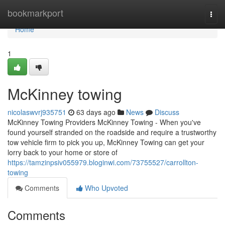
Home
bookmarkport
Togg
navi
Home
1
McKinney towing
nicolaswvrj935751
63 days ago
News
Discuss
McKinney Towing Providers McKinney Towing - When you've
found yourself stranded on the roadside and require a trustworthy
tow vehicle firm to pick you up, McKinney Towing can get your
lorry back to your home or store of
https://tamzinpsiv055979.bloginwi.com/73755527/carrollton-
towing
Comments
Who Upvoted
Comments