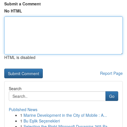
Submit a Comment
No HTML
HTML is disabled
Report Page
Search
Go
Published News
1
Marine Development in the City of Mobile : A...
1
Bu Eşlik Seçenekleri
1
Selecting the Right Microsoft Dynamics 365 Pa...