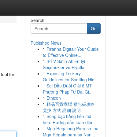
Search
Go
Published News
1
Piranha Digital: Your Guide
to Effective Online...
1
İPTV Satın Al: En İyi
Seçenekler ve Fiyatlar
1
Exposing Trickery :
tool for
Guidelines for Spotting Hid...
1
Soi Đầu Đuôi Giải 8 MT:
Phương Pháp Từ Đại Gi...
1
Ethicon
1
精品百貨商場 禮包碼攻略：
兌換 方式 詳細 說明
1
Sòng bạc bằng tiền mã
hóa: Hướng dẫn toàn diện
1
Mga Regalong Para sa Ina
Mga Regalo para sa Nan...