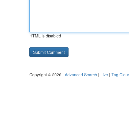
HTML is disabled
Copyright © 2026 |
Advanced Search
|
Live
|
Tag Clou