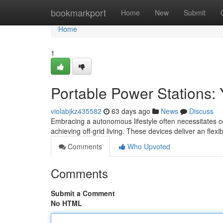
Home
bookmarkport
Home
New
Submit
Home
1
Portable Power Stations: 
violabjkz435582
63 days ago
News
Discuss
Embracing a autonomous lifestyle often necessitates c
achieving off-grid living. These devices deliver an flexib
Comments
Who Upvoted
Comments
Submit a Comment
No HTML