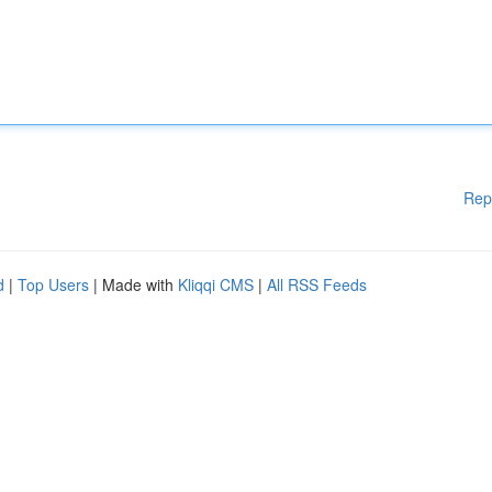
Rep
d
|
Top Users
| Made with
Kliqqi CMS
|
All RSS Feeds