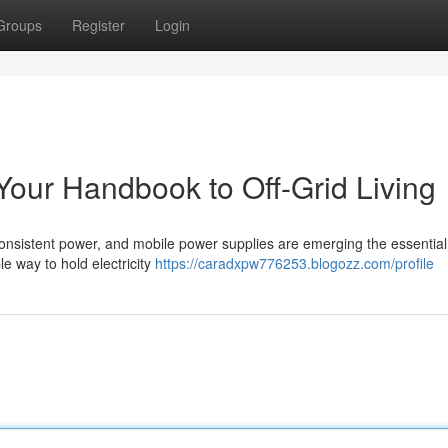
Groups
Register
Login
Your Handbook to Off-Grid Living
onsistent power, and mobile power supplies are emerging the essential 
le way to hold electricity
https://caradxpw776253.blogozz.com/profile