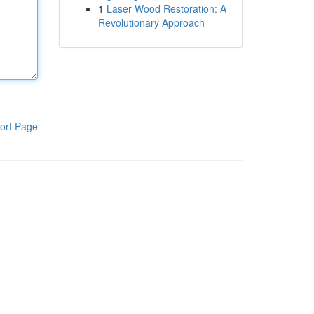
1
Laser Wood Restoration: A
Revolutionary Approach
ort Page